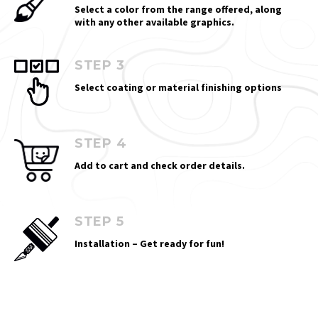
Select a color from the range offered, along
with any other available graphics.
STEP 3
Select coating or material finishing options
STEP 4
Add to cart and check order details.
STEP 5
Installation – Get ready for fun!