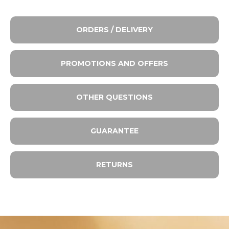
ORDERS / DELIVERY
PROMOTIONS AND OFFERS
OTHER QUESTIONS
GUARANTEE
RETURNS