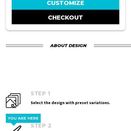
CUSTOMIZE
CHECKOUT
ABOUT DESIGN
STEP 1
Select the design with preset variations.
YOU ARE HERE
STEP 2