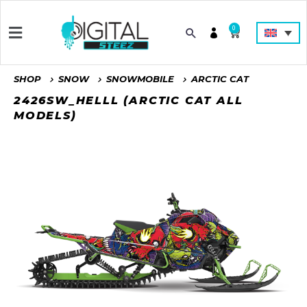
0
SHOP
SNOW
SNOWMOBILE
ARCTIC CAT
2426SW_HELLL (ARCTIC CAT ALL
MODELS)