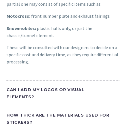
partial one may consist of specific items such as:
Motocross:
front number plate and exhaust fairings
Snowmobiles:
plastic hulls only, or just the
chassis/tunnel element.
These will be consulted with our designers to decide on a
specific cost and delivery time, as they require differential
processing.
CAN I ADD MY LOGOS OR VISUAL
ELEMENTS?
HOW THICK ARE THE MATERIALS USED FOR
STICKERS?