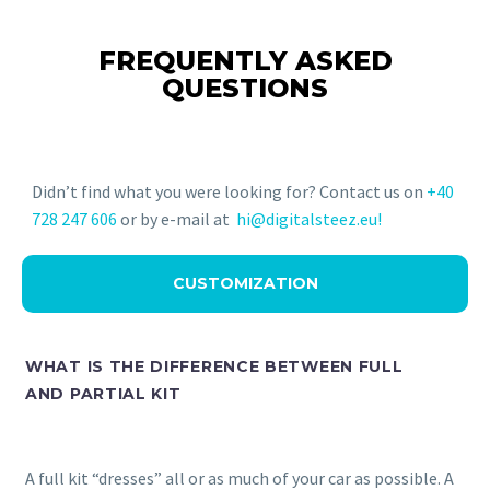
FREQUENTLY ASKED
QUESTIONS
Didn’t find what you were looking for? Contact us on
+40
728 247 606
or by e-mail at
hi@digitalsteez.eu!
CUSTOMIZATION
WHAT IS THE DIFFERENCE BETWEEN FULL
AND PARTIAL KIT
A full kit “dresses” all or as much of your car as possible. A