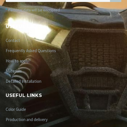
*
Personal data will be encrypted
USEFUL LINKS
Contact
Frequently Asked Questions
How to apply?
Materials
Detailed Installation
USEFUL LINKS
Color Guide
Production and delivery