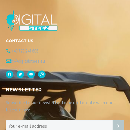
CONTACT US
+40 728 247 606
hi@digitalsteez.eu
NEWSLETTER
Subscribe to our newsletter to be up-to-date with our
latest news: