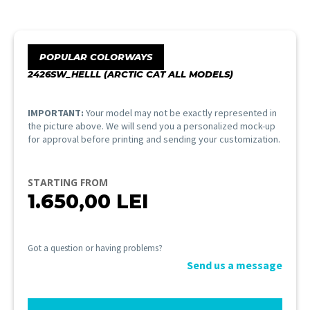
POPULAR COLORWAYS
2426SW_HELLL (ARCTIC CAT ALL MODELS)
IMPORTANT:
Your model may not be exactly represented in
the picture above. We will send you a personalized mock-up
for approval before printing and sending your customization.
STARTING FROM
1.650,00
LEI
Got a question or having problems?
Send us a message