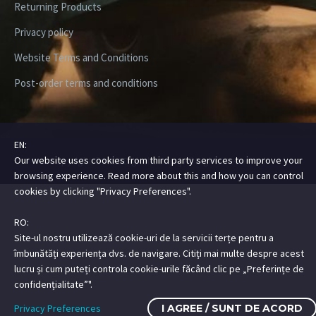
Returning Products
Privacy policy
Website Terms and Conditions
Post-order terms and conditions
EN:
Our website uses cookies from third party services to improve your
Copyright ©2026 Digital Steez | All Rights Reserved
browsing experience. Read more about this and how you can control
cookies by clicking "Privacy Preferences".
RO:
Site-ul nostru utilizează cookie-uri de la servicii terțe pentru a
îmbunătăți experiența dvs. de navigare. Citiți mai multe despre acest
lucru și cum puteți controla cookie-urile făcând clic pe „Preferințe de
confidențialitate”".
Privacy Preferences
I AGREE / SUNT DE ACORD