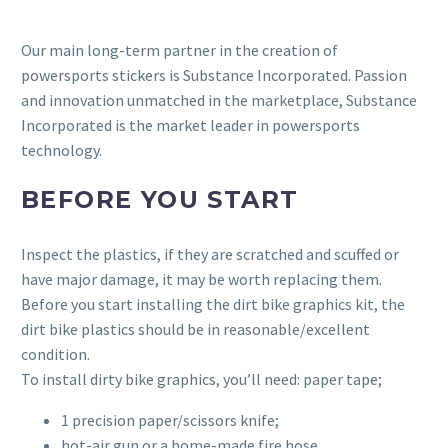
Our main long-term partner in the creation of
powersports stickers is Substance Incorporated. Passion
and innovation unmatched in the marketplace, Substance
Incorporated is the market leader in powersports
technology.
BEFORE YOU START
Inspect the plastics, if they are scratched and scuffed or
have major damage, it may be worth replacing them.
Before you start installing the dirt bike graphics kit, the
dirt bike plastics should be in reasonable/excellent
condition.
To install dirty bike graphics, you’ll need: paper tape;
1 precision paper/scissors knife;
hot-air gun or a home-made fire hose