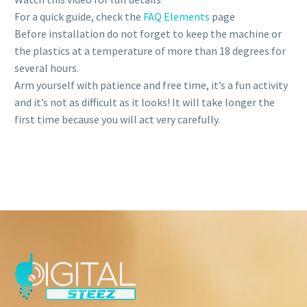
For a quick guide, check the
FAQ Elements
page
Before installation do not forget to keep the machine or
the plastics at a temperature of more than 18 degrees for
several hours.
Arm yourself with patience and free time, it’s a fun activity
and it’s not as difficult as it looks! It will take longer the
first time because you will act very carefully.