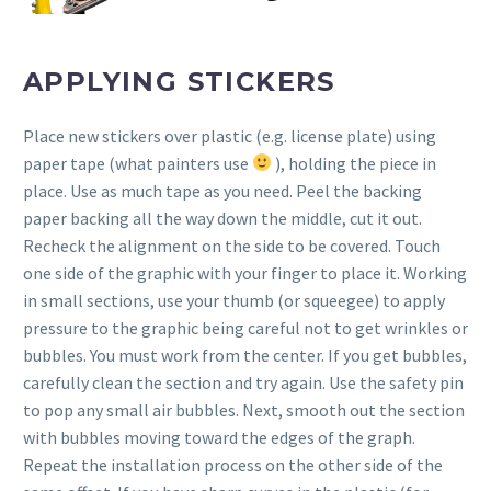
APPLYING STICKERS
Place new stickers over plastic (e.g. license plate) using
paper tape (what painters use
), holding the piece in
place. Use as much tape as you need. Peel the backing
paper backing all the way down the middle, cut it out.
Recheck the alignment on the side to be covered. Touch
one side of the graphic with your finger to place it. Working
in small sections, use your thumb (or squeegee) to apply
pressure to the graphic being careful not to get wrinkles or
bubbles. You must work from the center. If you get bubbles,
carefully clean the section and try again. Use the safety pin
to pop any small air bubbles. Next, smooth out the section
with bubbles moving toward the edges of the graph.
Repeat the installation process on the other side of the