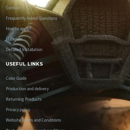
Contact
Frequently Asked Questions
How to apply?
Materials
Detailed Installation
USEFUL LINKS
Color Guide
Production and delivery
Returning Products
Privacy policy
Website Terms and Conditions