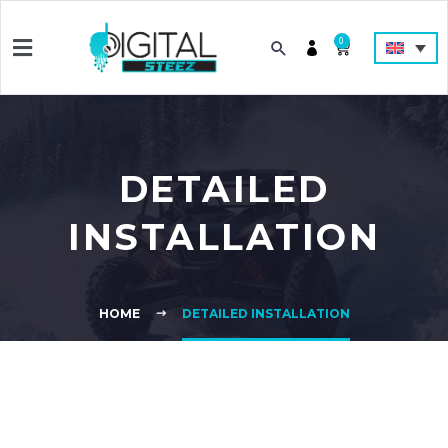
0
DETAILED
INSTALLATION
HOME
DETAILED INSTALLATION