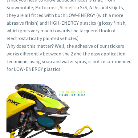
Snowmobile, Motocross, Street to SxS, ATVs and skijets,
they are all fitted with both LOW-ENERGY (with a more
abrasive finish) and HIGH-ENERGY plastics (glossy finish,
which goes very much towards the lacquered look of
electrostatically painted vehicles).
Why does this matter? Well, the adhesive of our stickers
works differently between the 2 and the easy application
technique, using soap and water spray, is not recommended
for LOW-ENERGY plastics!