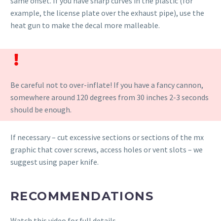
same offset. If you have sharp curves in the plastic (for
example, the license plate over the exhaust pipe), use the
heat gun to make the decal more malleable.
Be careful not to over-inflate! If you have a fancy cannon,
somewhere around 120 degrees from 30 inches 2-3 seconds
should be enough.
If necessary – cut excessive sections or sections of the mx
graphic that cover screws, access holes or vent slots – we
suggest using paper knife.
RECOMMENDATIONS
Watch this video for full details