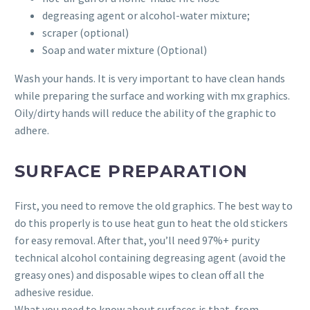
degreasing agent or alcohol-water mixture;
scraper (optional)
Soap and water mixture (Optional)
Wash your hands. It is very important to have clean hands
while preparing the surface and working with mx graphics.
Oily/dirty hands will reduce the ability of the graphic to
adhere.
SURFACE PREPARATION
First, you need to remove the old graphics. The best way to
do this properly is to use heat gun to heat the old stickers
for easy removal. After that, you’ll need 97%+ purity
technical alcohol containing degreasing agent (avoid the
greasy ones) and disposable wipes to clean off all the
adhesive residue.
What you need to know about surfaces is that, from