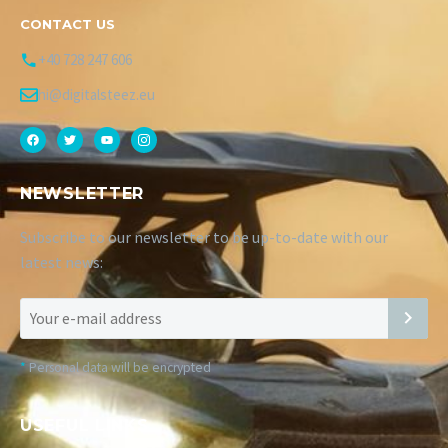
CONTACT US
+40 728 247 606
hi@digitalsteez.eu
NEWSLETTER
Subscribe to our newsletter to be up-to-date with our
latest news:
*
Personal data will be encrypted
USEFUL LINKS