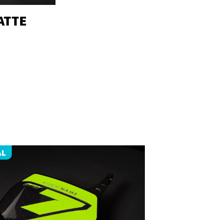
ATTE
AL