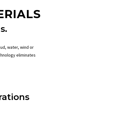
ERIALS
s.
ud, water, wind or
chnology
eliminates
ations