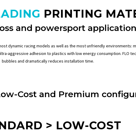
EADING
PRINTING MAT
oss and powersport application
most dynamic racing models as well as the most unfriendly environments: m
ultra-aggressive adhesion to plastics with low energy consumption.
FLO te
bubbles and dramatically reduces installation time.
Low-Cost and Premium configur
NDARD > LOW-COST