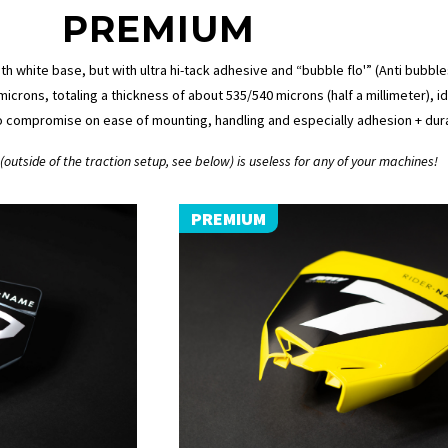
PREMIUM
ith white base, but with ultra hi-tack adhesive and “bubble flo'” (Anti bubbl
icrons, totaling a thickness of about 535/540 microns (half a millimeter), 
o compromise on ease of mounting, handling and especially adhesion + durab
outside of the traction setup, see below) is useless for any of your machines!
PREMIUM