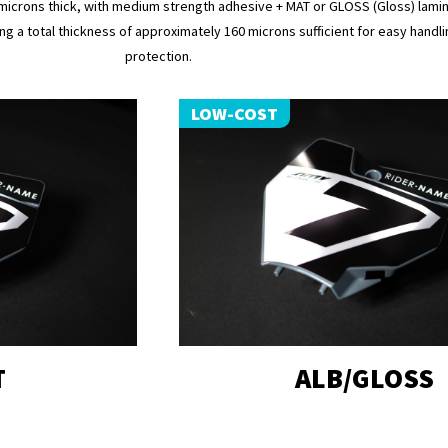
microns thick, with medium strength adhesive + MAT or GLOSS (Gloss) lamin
ng a total thickness of approximately 160 microns sufficient for easy handli
protection.
LOW-COST
T
ALB/GLOSS