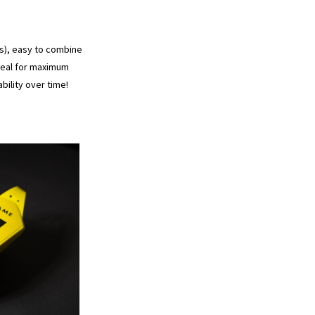
es), easy to combine
ideal for maximum
ility over time!