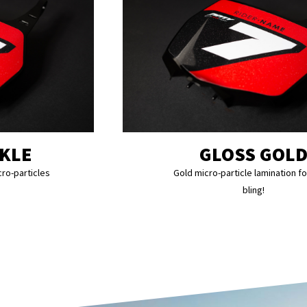
RKLE
GLOSS GOL
cro-particles
Gold micro-particle lamination fo
bling!