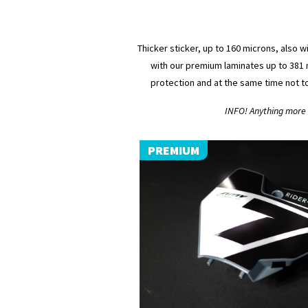
Thicker sticker, up to 160 microns, also w
with our premium laminates up to 381 m
protection and at the same time not t
INFO! Anything more (
PREMIUM