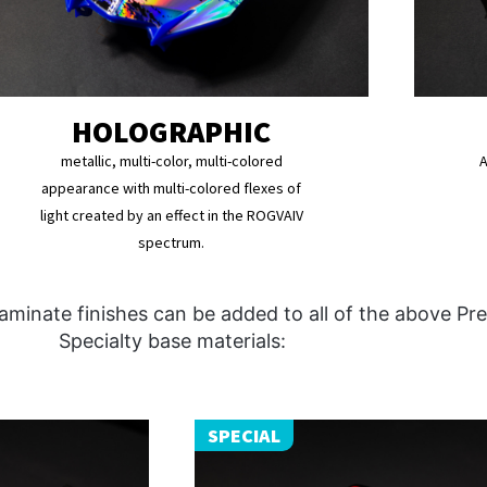
HOLOGRAPHIC
metallic, multi-color, multi-colored
A
appearance with multi-colored flexes of
light created by an effect in the ROGVAIV
spectrum.
aminate finishes can be added to all of the above P
Specialty base materials:
SPECIAL