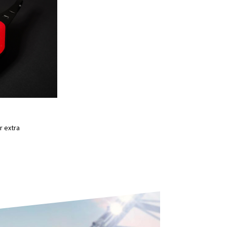
D
r extra