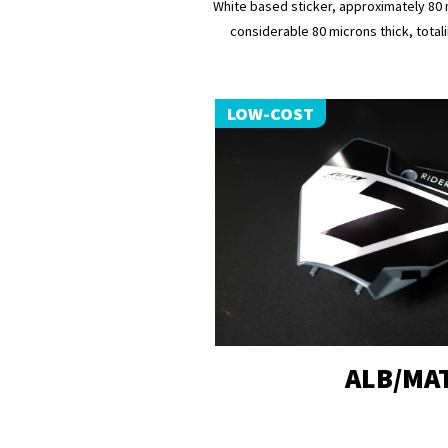
White based sticker, approximately 80 
considerable 80 microns thick, totali
LOW-COST
ALB/MA