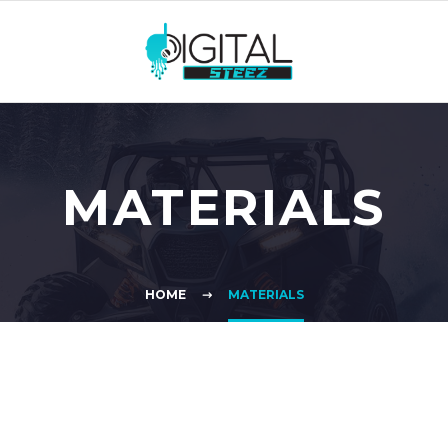
MATERIALS
HOME
MATERIALS