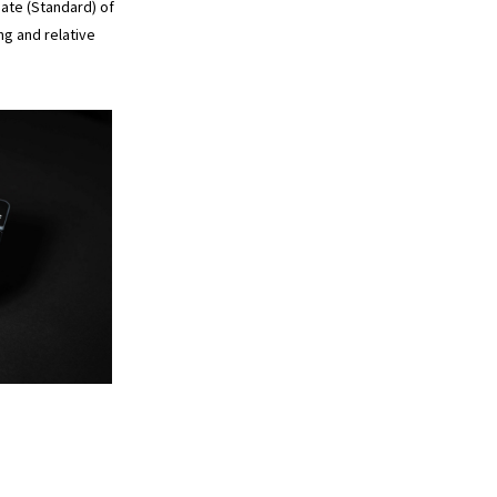
ate (Standard) of
ng and relative