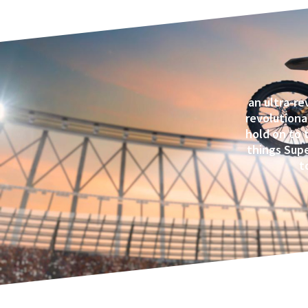
an ultra-re
revolutiona
hold on to 
things Supe
t