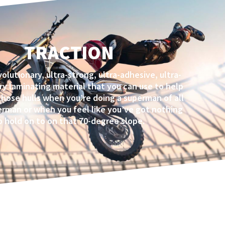
TRACTION
volutionary, ultra-strong, ultra-adhesive, ultra-
ry laminating material that you can use to help
those hulls when you’re doing a superman of all
rman or when you feel like you’ve got nothing
o hold on to on that 70-degree slope.