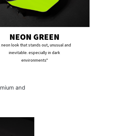
NEON GREEN
 neon look that stands out, unusual and
inevitable. especially in dark
environments*
remium and