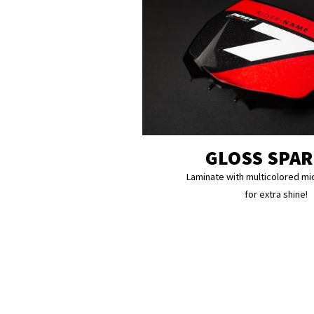
GLOSS SPA
Laminate with multicolored mi
for extra shine!