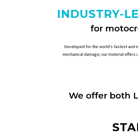
INDUSTRY-L
for motocr
Developed for the world’s fastest and 
mechanical damage; our material offers 
We offer both 
STA