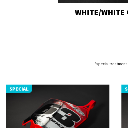
WHITE/WHITE
*special treatment i
SPECIAL
S