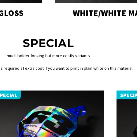
 GLOSS
WHITE/WHITE M
SPECIAL
much bolder-looking but more costly variants
s required at extra cost if you want to print in plain white on this material
PECIAL
SPECI