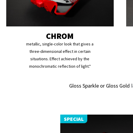
CHROM
metallic, single-color look that gives a
three-dimensional effect in certain
situations. Effect achieved by the
monochromatic reflection of light.*
Gloss Sparkle or Gloss Gold
l
SPECIAL