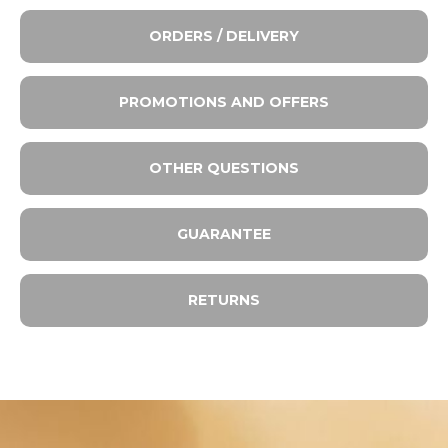
ORDERS / DELIVERY
PROMOTIONS AND OFFERS
OTHER QUESTIONS
GUARANTEE
RETURNS