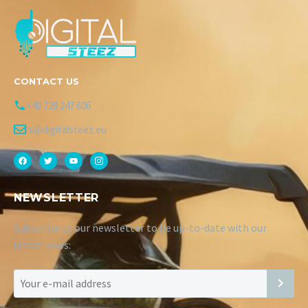
CONTACT US
+40 728 247 606
hi@digitalsteez.eu
NEWSLETTER
Subscribe to our newsletter to be up-to-date with our
latest news: