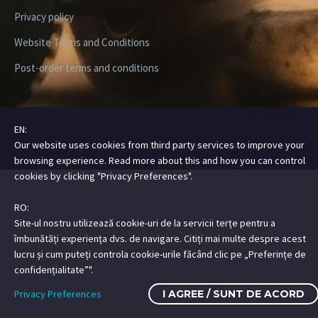
Privacy policy
Website Terms and Conditions
Post-order terms and conditions
EN:
Our website uses cookies from third party services to improve your
Copyright ©2026 Digital Steez | All Rights Reserved
browsing experience. Read more about this and how you can control
cookies by clicking "Privacy Preferences".
RO:
Site-ul nostru utilizează cookie-uri de la servicii terțe pentru a
îmbunătăți experiența dvs. de navigare. Citiți mai multe despre acest
lucru și cum puteți controla cookie-urile făcând clic pe „Preferințe de
confidențialitate”".
Privacy Preferences
I AGREE / SUNT DE ACORD