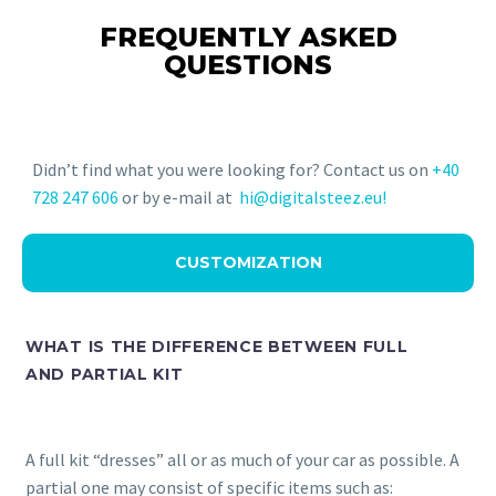
FREQUENTLY ASKED
QUESTIONS
Didn’t find what you were looking for? Contact us on
+40
728 247 606
or by e-mail at
hi@digitalsteez.eu!
CUSTOMIZATION
WHAT IS THE DIFFERENCE BETWEEN FULL
AND PARTIAL KIT
A full kit “dresses” all or as much of your car as possible. A
partial one may consist of specific items such as: