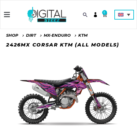
0
SHOP
DIRT
MX-ENDURO
KTM
2426MX CORSAR KTM (ALL MODELS)