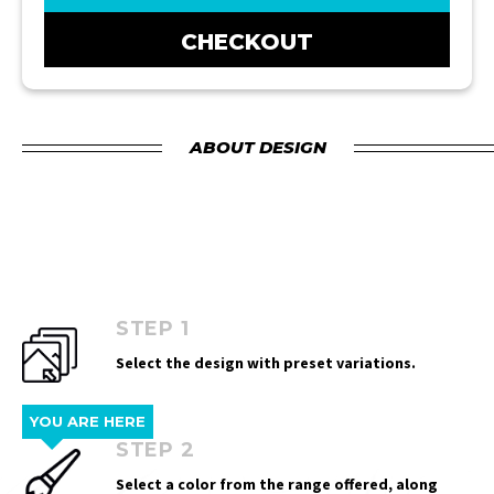
CHECKOUT
ABOUT DESIGN
STEP 1
Select the design with preset variations.
YOU ARE HERE
STEP 2
Select a color from the range offered, along