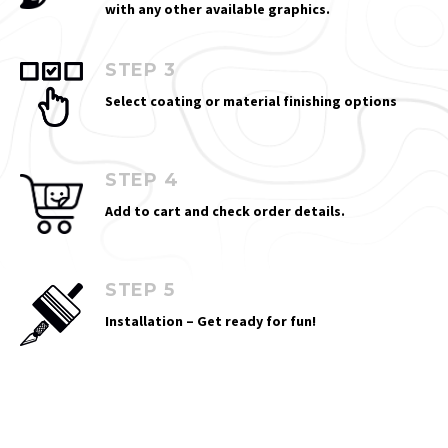
with any other available graphics.
STEP 3
Select coating or material finishing options
STEP 4
Add to cart and check order details.
STEP 5
Installation – Get ready for fun!