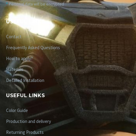
*
Personal data will be encrypted
USEFUL LINKS
Contact
Frequently Asked Questions
How to apply?
Materials
Detailed Installation
USEFUL LINKS
Color Guide
Production and delivery
Returning Products