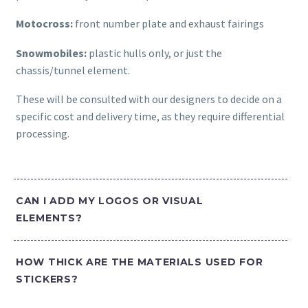
Motocross:
front number plate and exhaust fairings
Snowmobiles:
plastic hulls only, or just the
chassis/tunnel element.
These will be consulted with our designers to decide on a
specific cost and delivery time, as they require differential
processing.
CAN I ADD MY LOGOS OR VISUAL
ELEMENTS?
HOW THICK ARE THE MATERIALS USED FOR
STICKERS?