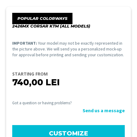
POPULAR COLORWAYS
2426MX CORSAR KTM (ALL MODELS)
IMPORTANT:
Your model may not be exactly represented in
the picture above. We will send you a personalized mock-up
for approval before printing and sending your customization.
STARTING FROM
740,00
LEI
Got a question or having problems?
Send us a message
CUSTOMIZE