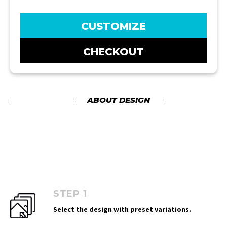
CUSTOMIZE
CHECKOUT
ABOUT DESIGN
STEP 1
Select the design with preset variations.