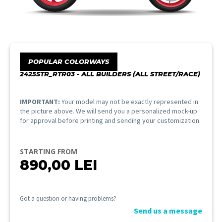
POPULAR COLORWAYS
2425STR_RTR03 - ALL BUILDERS (ALL STREET/RACE)
IMPORTANT:
Your model may not be exactly represented in
the picture above. We will send you a personalized mock-up
for approval before printing and sending your customization.
STARTING FROM
890,00
LEI
Got a question or having problems?
Send us a message