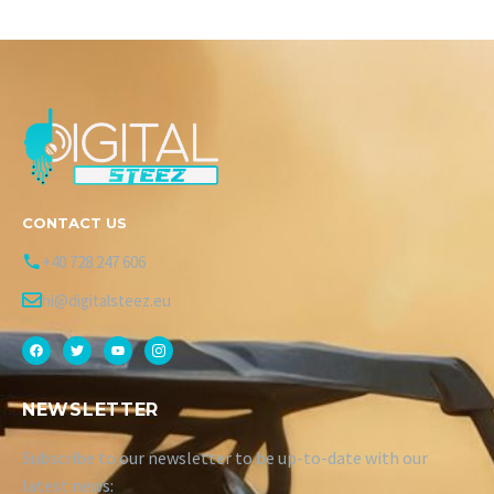
CONTACT US
+40 728 247 606
hi@digitalsteez.eu
NEWSLETTER
Subscribe to our newsletter to be up-to-date with our
latest news: