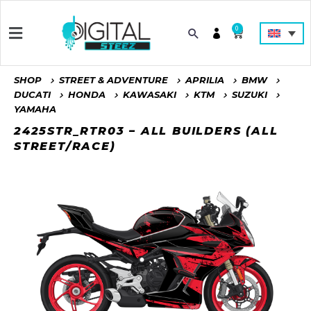
0
SHOP
STREET & ADVENTURE
APRILIA
BMW
DUCATI
HONDA
KAWASAKI
KTM
SUZUKI
YAMAHA
2425STR_RTR03 – ALL BUILDERS (ALL
STREET/RACE)