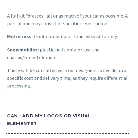
A full kit “dresses” all or as much of your car as possible. A
partial one may consist of specific items such as:
Motocross:
front number plate and exhaust fairings
Snowmobiles:
plastic hulls only, or just the
chassis/tunnel element.
These will be consulted with our designers to decide on a
specific cost and delivery time, as they require differential
processing.
CAN I ADD MY LOGOS OR VISUAL
ELEMENTS?