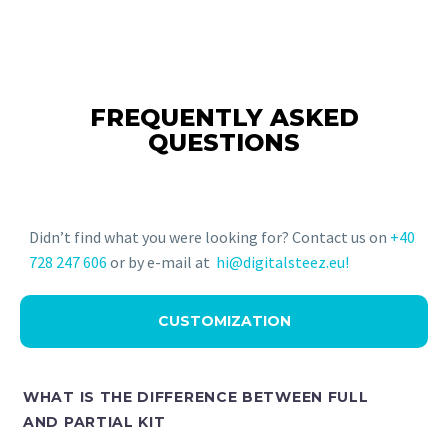
FREQUENTLY ASKED
QUESTIONS
Didn’t find what you were looking for? Contact us on
+40
728 247 606
or by e-mail at
hi@digitalsteez.eu!
CUSTOMIZATION
WHAT IS THE DIFFERENCE BETWEEN FULL
AND PARTIAL KIT