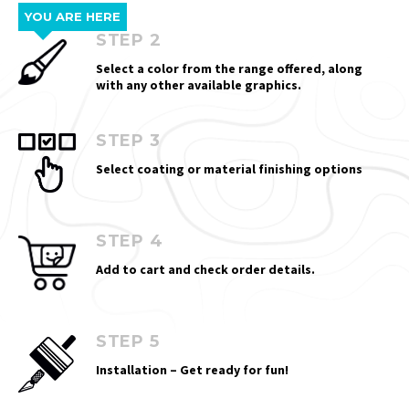
YOU ARE HERE
STEP 2
Select a color from the range offered, along
with any other available graphics.
STEP 3
Select coating or material finishing options
STEP 4
Add to cart and check order details.
STEP 5
Installation – Get ready for fun!