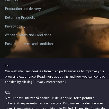
Production and delivery
Returning Products
Privacy policy
Website Terms and Conditions
Post-order terms and conditions
EN:
Copyright ©2026 Digital Steez | All Rights Reserved
Our website uses cookies from third party services to improve your
browsing experience. Read more about this and how you can control
cookies by clicking "Privacy Preferences".
RO:
Site-ul nostru utilizează cookie-uri de la servicii terțe pentru a
îmbunătăți experiența dvs. de navigare. Citiți mai multe despre acest
lucru și cum puteți controla cookie-urile făcând clic pe „Preferințe de