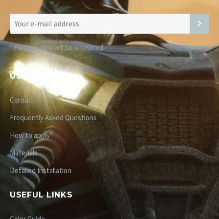
*
Personal data will be encrypted
USEFUL LINKS
Contact
Frequently Asked Questions
How to apply?
Materials
Detailed Installation
USEFUL LINKS
Color Guide