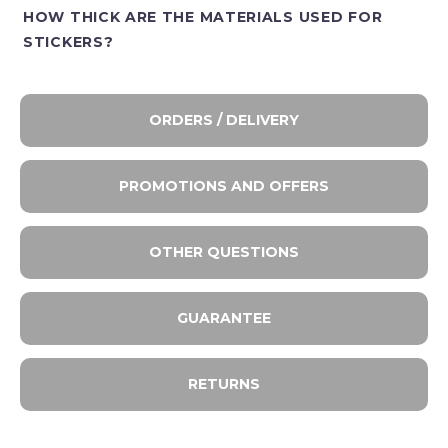
HOW THICK ARE THE MATERIALS USED FOR
STICKERS?
ORDERS / DELIVERY
PROMOTIONS AND OFFERS
OTHER QUESTIONS
GUARANTEE
RETURNS