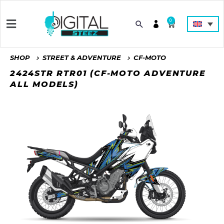
0
SHOP
STREET & ADVENTURE
CF-MOTO
2424STR RTR01 (CF-MOTO ADVENTURE
ALL MODELS)