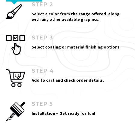
STEP 2
Select a color from the range offered, along
with any other available graphics.
STEP 3
Select coating or material finishing options
STEP 4
Add to cart and check order details.
STEP 5
Installation – Get ready for fun!