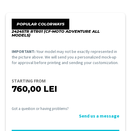
POPULAR COLORWAYS
2424STR RTR01 (CF-MOTO ADVENTURE ALL
MODELS)
IMPORTANT:
Your model may not be exactly represented in
the picture above. We will send you a personalized mock-up
for approval before printing and sending your customization.
STARTING FROM
760,00
LEI
Got a question or having problems?
Send us a message