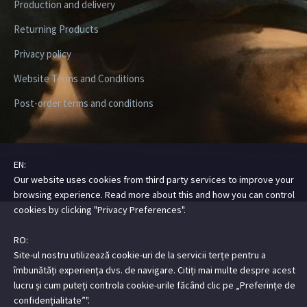
Production and delivery
Returning Products
Privacy policy
Website Terms and Conditions
Post-order terms and conditions
EN:
Copyright ©2026 Digital Steez | All Rights Reserved
Our website uses cookies from third party services to improve your
browsing experience. Read more about this and how you can control
cookies by clicking "Privacy Preferences".
RO:
Site-ul nostru utilizează cookie-uri de la servicii terțe pentru a
îmbunătăți experiența dvs. de navigare. Citiți mai multe despre acest
lucru și cum puteți controla cookie-urile făcând clic pe „Preferințe de
confidențialitate”".