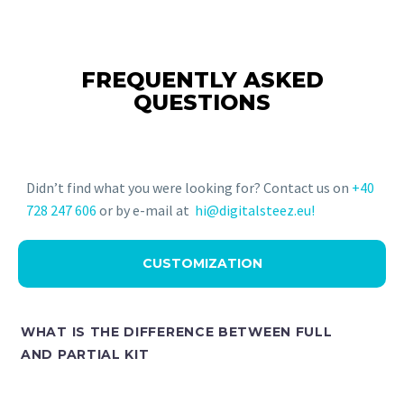
FREQUENTLY ASKED
QUESTIONS
Didn’t find what you were looking for? Contact us on
+40
728 247 606
or by e-mail at
hi@digitalsteez.eu!
CUSTOMIZATION
WHAT IS THE DIFFERENCE BETWEEN FULL
AND PARTIAL KIT