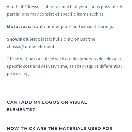
A full kit “dresses” all or as much of your car as possible. A
partial one may consist of specific items such as:
Motocross:
front number plate and exhaust fairings
Snowmobiles:
plastic hulls only, or just the
chassis/tunnel element.
These will be consulted with our designers to decide on a
specific cost and delivery time, as they require differential
processing.
CAN I ADD MY LOGOS OR VISUAL
ELEMENTS?
HOW THICK ARE THE MATERIALS USED FOR