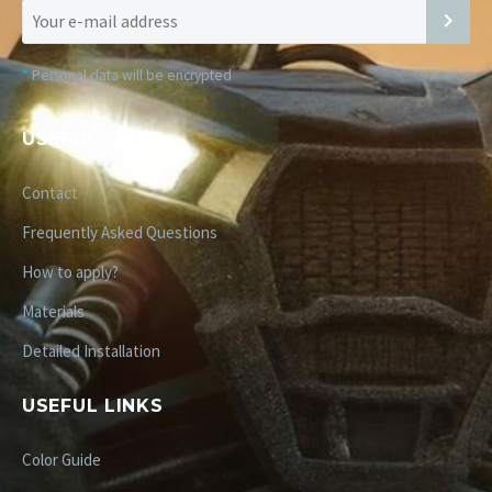
*
Personal data will be encrypted
USEFUL LINKS
Contact
Frequently Asked Questions
How to apply?
Materials
Detailed Installation
USEFUL LINKS
Color Guide