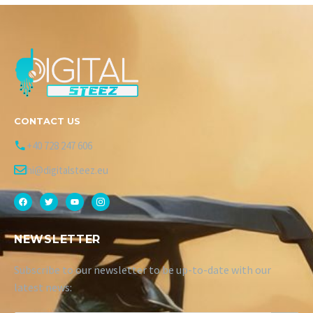
CONTACT US
+40 728 247 606
hi@digitalsteez.eu
NEWSLETTER
Subscribe to our newsletter to be up-to-date with our
latest news: