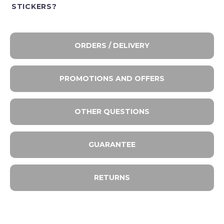
STICKERS?
ORDERS / DELIVERY
PROMOTIONS AND OFFERS
OTHER QUESTIONS
GUARANTEE
RETURNS