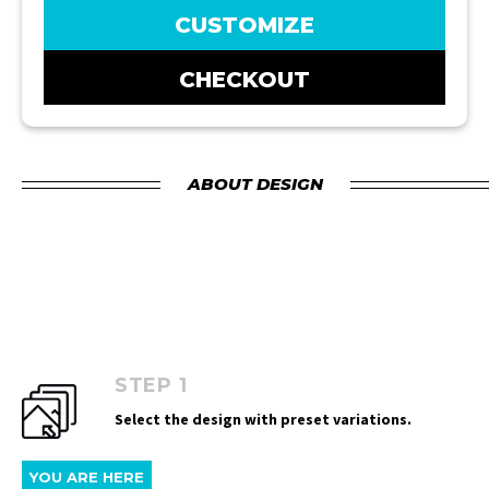
CUSTOMIZE
CHECKOUT
ABOUT DESIGN
STEP 1
Select the design with preset variations.
YOU ARE HERE