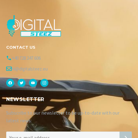
CONTACT US
+40 728 247 606
hi@digitalsteez.eu
NEWSLETTER
Subscribe to our newsletter to be up-to-date with our
latest news: