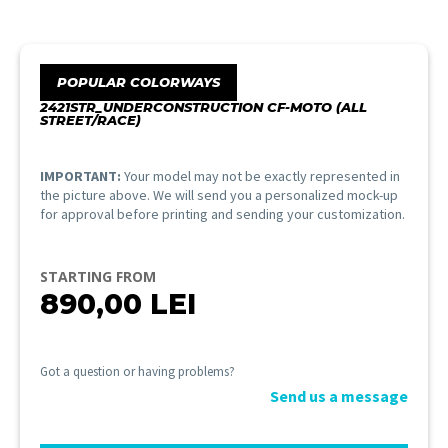
POPULAR COLORWAYS
2421STR_UNDERCONSTRUCTION CF-MOTO (ALL
STREET/RACE)
IMPORTANT:
Your model may not be exactly represented in
the picture above. We will send you a personalized mock-up
for approval before printing and sending your customization.
STARTING FROM
890,00
LEI
Got a question or having problems?
Send us a message