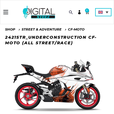
0
SHOP
STREET & ADVENTURE
CF-MOTO
2421STR_UNDERCONSTRUCTION CF-
MOTO (ALL STREET/RACE)