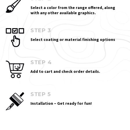
Select a color from the range offered, along
with any other available graphics.
STEP 3
Select coating or material finishing options
STEP 4
Add to cart and check order details.
STEP 5
Installation – Get ready for fun!