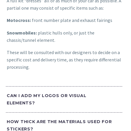
A full kit “dresses” all or as much of your car as possible. A
partial one may consist of specific items such as:
Motocross:
front number plate and exhaust fairings
Snowmobiles:
plastic hulls only, or just the
chassis/tunnel element.
These will be consulted with our designers to decide on a
specific cost and delivery time, as they require differential
processing.
CAN I ADD MY LOGOS OR VISUAL
ELEMENTS?
HOW THICK ARE THE MATERIALS USED FOR
STICKERS?