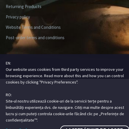
Returning Products
Privacy policy
Website Terms and Conditions
Post-order terms and conditions
EN:
Our website uses cookies from third party services to improve your
Copyright ©2026 Digital Steez | All Rights Reserved
browsing experience. Read more about this and how you can control
cookies by clicking "Privacy Preferences".
RO:
Site-ul nostru utilizează cookie-uri de la servicii terțe pentru a
îmbunătăți experiența dvs. de navigare. Citiți mai multe despre acest
lucru și cum puteți controla cookie-urile făcând clic pe „Preferințe de
confidențialitate”".