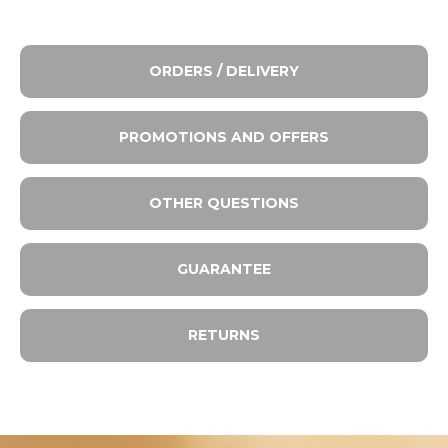
ORDERS / DELIVERY
PROMOTIONS AND OFFERS
OTHER QUESTIONS
GUARANTEE
RETURNS