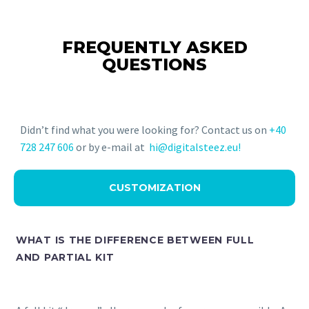
FREQUENTLY ASKED
QUESTIONS
Didn’t find what you were looking for? Contact us on
+40
728 247 606
or by e-mail at
hi@digitalsteez.eu!
CUSTOMIZATION
WHAT IS THE DIFFERENCE BETWEEN FULL
AND PARTIAL KIT