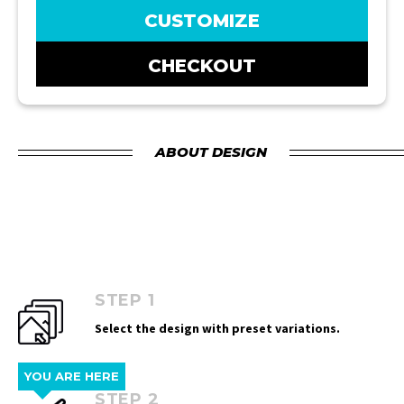
CUSTOMIZE
CHECKOUT
ABOUT DESIGN
STEP 1
Select the design with preset variations.
YOU ARE HERE
STEP 2