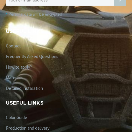
*
Personal data will be encrypted
USEFUL LINKS
Contact
Frequently Asked Questions
How to apply?
Materials
Detailed Installation
USEFUL LINKS
Color Guide
Production and delivery