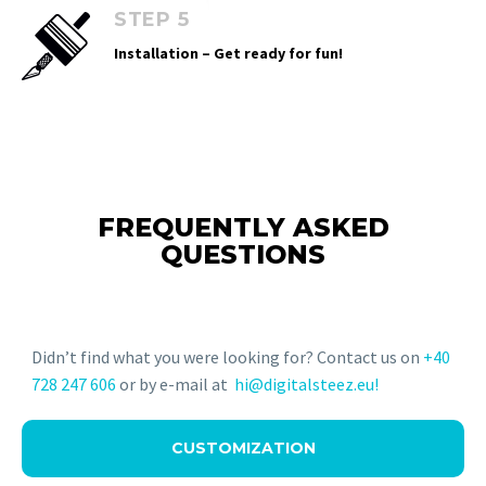
STEP 5
Installation – Get ready for fun!
FREQUENTLY ASKED
QUESTIONS
Didn’t find what you were looking for? Contact us on
+40
728 247 606
or by e-mail at
hi@digitalsteez.eu!
CUSTOMIZATION