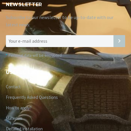
NEWSLETTER
Subscribe to our newsletter to be up-to-date with our
latest news:
*
Personal data will be encrypted
USEFUL LINKS
Contact
Frequently Asked Questions
How to apply?
Materials
Detailed Installation