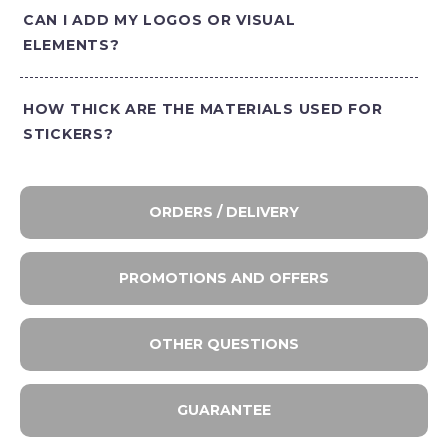
CAN I ADD MY LOGOS OR VISUAL
ELEMENTS?
HOW THICK ARE THE MATERIALS USED FOR
STICKERS?
ORDERS / DELIVERY
PROMOTIONS AND OFFERS
OTHER QUESTIONS
GUARANTEE