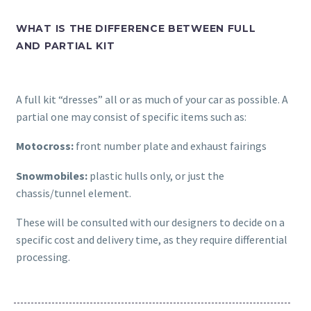
WHAT IS THE DIFFERENCE BETWEEN FULL
AND PARTIAL KIT
A full kit “dresses” all or as much of your car as possible. A
partial one may consist of specific items such as:
Motocross:
front number plate and exhaust fairings
Snowmobiles:
plastic hulls only, or just the
chassis/tunnel element.
These will be consulted with our designers to decide on a
specific cost and delivery time, as they require differential
processing.