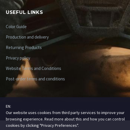
USEFUL LINKS
Color Guide
Production and delivery
Returning Products
Privacy policy
Website Terms and Conditions
Post-order terms and conditions
EN:
Copyright ©2026 Digital Steez | All Rights Reserved
Our website uses cookies from third party services to improve your
browsing experience. Read more about this and how you can control
cookies by clicking "Privacy Preferences".