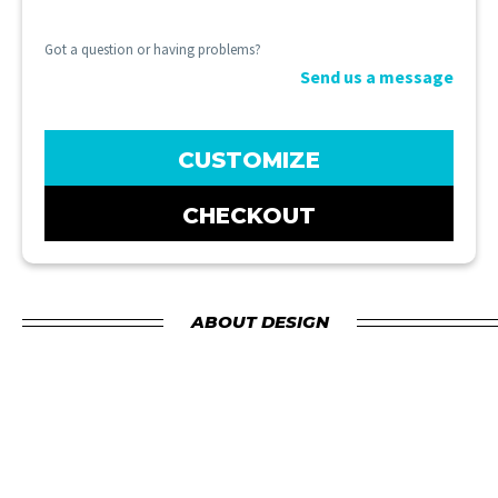
Got a question or having problems?
Send us a message
CUSTOMIZE
CHECKOUT
ABOUT DESIGN