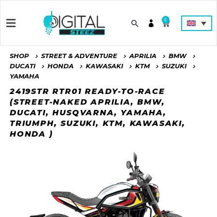
0
SHOP
STREET & ADVENTURE
APRILIA
BMW
DUCATI
HONDA
KAWASAKI
KTM
SUZUKI
YAMAHA
2419STR RTR01 READY-TO-RACE
(STREET-NAKED APRILIA, BMW,
DUCATI, HUSQVARNA, YAMAHA,
TRIUMPH, SUZUKI, KTM, KAWASAKI,
HONDA )