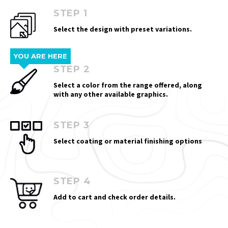
STEP 1
Select the design with preset variations.
YOU ARE HERE
STEP 2
Select a color from the range offered, along
with any other available graphics.
STEP 3
Select coating or material finishing options
STEP 4
Add to cart and check order details.