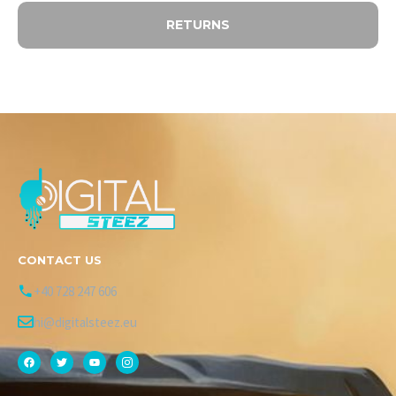
RETURNS
CONTACT US
+40 728 247 606
hi@digitalsteez.eu