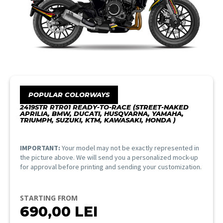
POPULAR COLORWAYS
2419STR RTR01 READY-TO-RACE (STREET-NAKED
APRILIA, BMW, DUCATI, HUSQVARNA, YAMAHA,
TRIUMPH, SUZUKI, KTM, KAWASAKI, HONDA )
IMPORTANT:
Your model may not be exactly represented in
the picture above. We will send you a personalized mock-up
for approval before printing and sending your customization.
STARTING FROM
690,00
LEI