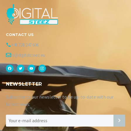
CONTACT US
+40 728 247 606
hi@digitalsteez.eu
NEWSLETTER
Subscribe to our newsletter to be up-to-date with our
latest news: