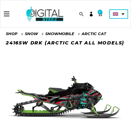
0
SHOP
SNOW
SNOWMOBILE
ARCTIC CAT
2416SW DRK (ARCTIC CAT ALL MODELS)