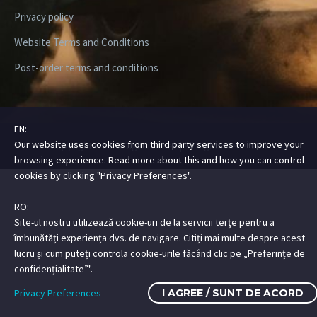
Privacy policy
Website Terms and Conditions
Post-order terms and conditions
EN:
Our website uses cookies from third party services to improve your
Copyright ©2026 Digital Steez | All Rights Reserved
browsing experience. Read more about this and how you can control
cookies by clicking "Privacy Preferences".
RO:
Site-ul nostru utilizează cookie-uri de la servicii terțe pentru a
îmbunătăți experiența dvs. de navigare. Citiți mai multe despre acest
lucru și cum puteți controla cookie-urile făcând clic pe „Preferințe de
confidențialitate”".
Privacy Preferences
I AGREE / SUNT DE ACORD