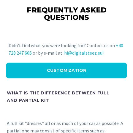
FREQUENTLY ASKED
QUESTIONS
Didn’t find what you were looking for? Contact us on
+40
728 247 606
or by e-mail at
hi@digitalsteez.eu!
CUSTOMIZATION
WHAT IS THE DIFFERENCE BETWEEN FULL
AND PARTIAL KIT
A full kit “dresses” all or as much of your car as possible. A
partial one may consist of specific items such as: