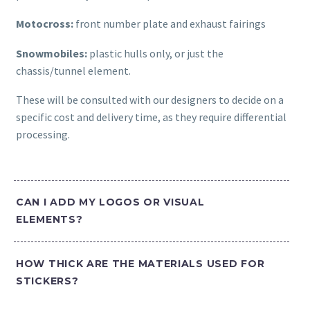
Motocross:
front number plate and exhaust fairings
Snowmobiles:
plastic hulls only, or just the
chassis/tunnel element.
These will be consulted with our designers to decide on a
specific cost and delivery time, as they require differential
processing.
CAN I ADD MY LOGOS OR VISUAL
ELEMENTS?
HOW THICK ARE THE MATERIALS USED FOR
STICKERS?