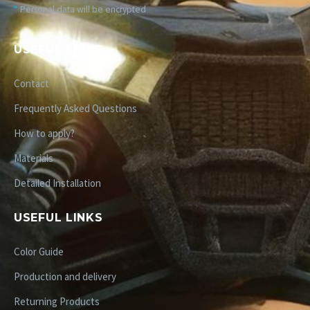
*
Personal data will be encrypted
USEFUL LINKS
Contact
Frequently Asked Questions
How to apply?
Materials
Detailed Installation
USEFUL LINKS
Color Guide
Production and delivery
Returning Products