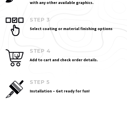
with any other available graphics.
STEP 3
Select coating or material finishing options
STEP 4
Add to cart and check order details.
STEP 5
Installation – Get ready for fun!