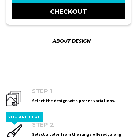
CHECKOUT
ABOUT DESIGN
STEP 1
Select the design with preset variations.
YOU ARE HERE
STEP 2
Select a color from the range offered, along