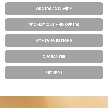
ORDERS / DELIVERY
PROMOTIONS AND OFFERS
OTHER QUESTIONS
GUARANTEE
RETURNS