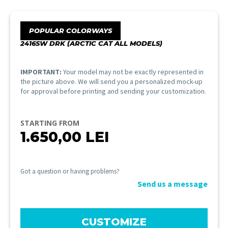
POPULAR COLORWAYS
2416SW DRK (ARCTIC CAT ALL MODELS)
IMPORTANT:
Your model may not be exactly represented in
the picture above. We will send you a personalized mock-up
for approval before printing and sending your customization.
STARTING FROM
1.650,00
LEI
Got a question or having problems?
Send us a message
CUSTOMIZE