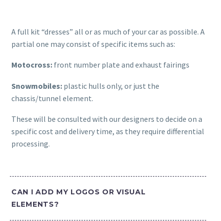
A full kit “dresses” all or as much of your car as possible. A
partial one may consist of specific items such as:
Motocross:
front number plate and exhaust fairings
Snowmobiles:
plastic hulls only, or just the
chassis/tunnel element.
These will be consulted with our designers to decide on a
specific cost and delivery time, as they require differential
processing.
CAN I ADD MY LOGOS OR VISUAL
ELEMENTS?