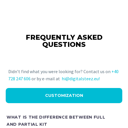
FREQUENTLY ASKED
QUESTIONS
Didn’t find what you were looking for? Contact us on
+40
728 247 606
or by e-mail at
hi@digitalsteez.eu!
CUSTOMIZATION
WHAT IS THE DIFFERENCE BETWEEN FULL
AND PARTIAL KIT