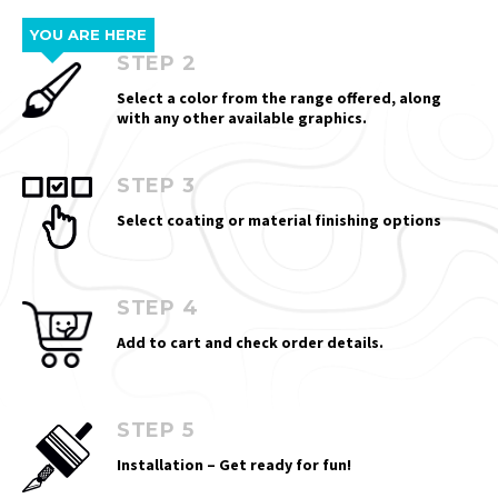
YOU ARE HERE
STEP 2
Select a color from the range offered, along
with any other available graphics.
STEP 3
Select coating or material finishing options
STEP 4
Add to cart and check order details.
STEP 5
Installation – Get ready for fun!