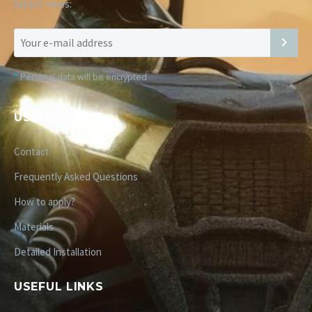
latest news:
*
Personal data will be encrypted
USEFUL LINKS
Contact
Frequently Asked Questions
How to apply?
Materials
Detailed Installation
USEFUL LINKS