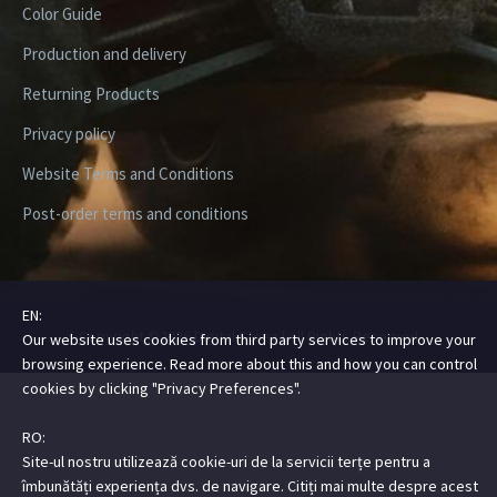
Color Guide
Production and delivery
Returning Products
Privacy policy
Website Terms and Conditions
Post-order terms and conditions
EN:
Copyright ©2026 Digital Steez | All Rights Reserved
Our website uses cookies from third party services to improve your
browsing experience. Read more about this and how you can control
cookies by clicking "Privacy Preferences".
RO:
Site-ul nostru utilizează cookie-uri de la servicii terțe pentru a
îmbunătăți experiența dvs. de navigare. Citiți mai multe despre acest