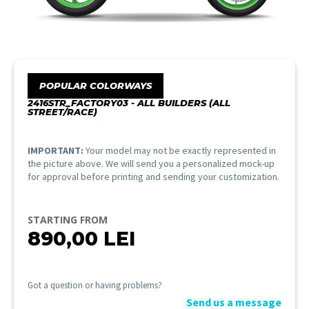
POPULAR COLORWAYS
2416STR_FACTORY03 - ALL BUILDERS (ALL
STREET/RACE)
IMPORTANT:
Your model may not be exactly represented in
the picture above. We will send you a personalized mock-up
for approval before printing and sending your customization.
STARTING FROM
890,00
LEI
Got a question or having problems?
Send us a message