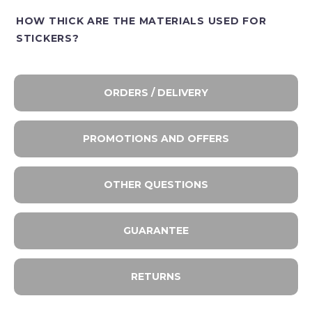
HOW THICK ARE THE MATERIALS USED FOR
STICKERS?
ORDERS / DELIVERY
PROMOTIONS AND OFFERS
OTHER QUESTIONS
GUARANTEE
RETURNS