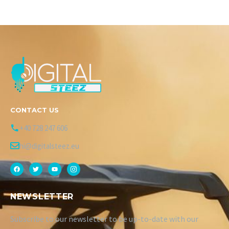
CONTACT US
+40 728 247 606
hi@digitalsteez.eu
NEWSLETTER
Subscribe to our newsletter to be up-to-date with our