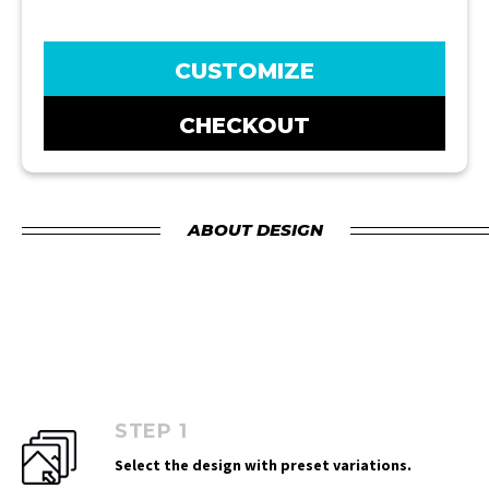
CUSTOMIZE
CHECKOUT
ABOUT DESIGN
STEP 1
Select the design with preset variations.