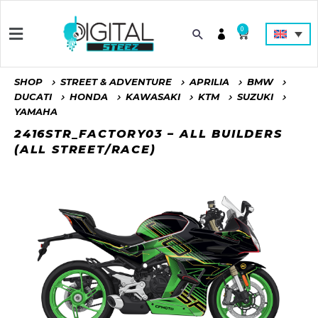
0
SHOP
STREET & ADVENTURE
APRILIA
BMW
DUCATI
HONDA
KAWASAKI
KTM
SUZUKI
YAMAHA
2416STR_FACTORY03 – ALL BUILDERS
(ALL STREET/RACE)