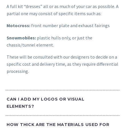
A full kit “dresses” all or as much of your car as possible. A
partial one may consist of specific items such as:
Motocross:
front number plate and exhaust fairings
Snowmobiles:
plastic hulls only, or just the
chassis/tunnel element.
These will be consulted with our designers to decide on a
specific cost and delivery time, as they require differential
processing.
CAN I ADD MY LOGOS OR VISUAL
ELEMENTS?
HOW THICK ARE THE MATERIALS USED FOR