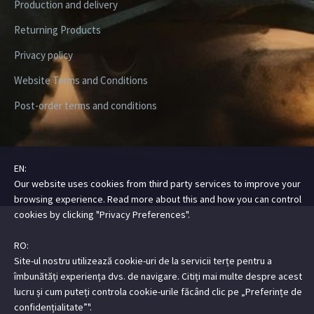
Production and delivery
Returning Products
Privacy policy
Website Terms and Conditions
Post-order terms and conditions
EN:
Copyright ©2026 Digital Steez | All Rights Reserved
Our website uses cookies from third party services to improve your
browsing experience. Read more about this and how you can control
cookies by clicking "Privacy Preferences".
RO:
Site-ul nostru utilizează cookie-uri de la servicii terțe pentru a
îmbunătăți experiența dvs. de navigare. Citiți mai multe despre acest
lucru și cum puteți controla cookie-urile făcând clic pe „Preferințe de
confidențialitate”".