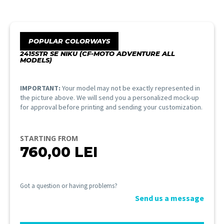
POPULAR COLORWAYS
2415STR SE NIKU (CF-MOTO ADVENTURE ALL
MODELS)
IMPORTANT:
Your model may not be exactly represented in
the picture above. We will send you a personalized mock-up
for approval before printing and sending your customization.
STARTING FROM
760,00
LEI
Got a question or having problems?
Send us a message