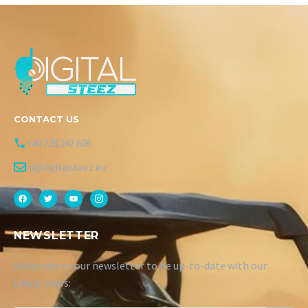
CONTACT US
+40 728 247 606
hi@digitalsteez.eu
NEWSLETTER
Subscribe to our newsletter to be up-to-date with our
latest news: