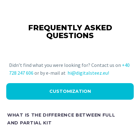
FREQUENTLY ASKED
QUESTIONS
Didn’t find what you were looking for? Contact us on
+40
728 247 606
or by e-mail at
hi@digitalsteez.eu!
CUSTOMIZATION
WHAT IS THE DIFFERENCE BETWEEN FULL
AND PARTIAL KIT