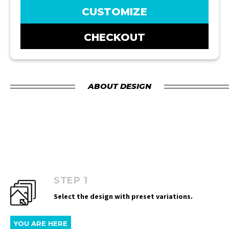
CUSTOMIZE
CHECKOUT
ABOUT DESIGN
STEP 1
Select the design with preset variations.
YOU ARE HERE