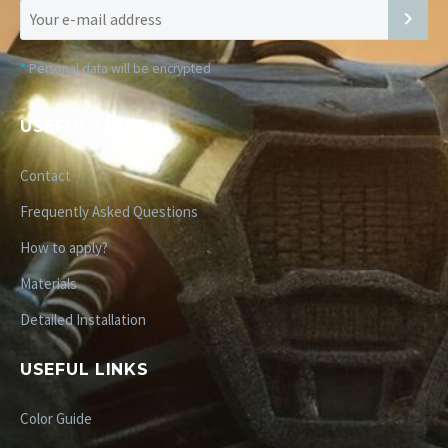
*
Personal data will be encrypted
USEFUL LINKS
Contact
Frequently Asked Questions
How to apply?
Materials
Detailed Installation
USEFUL LINKS
Color Guide