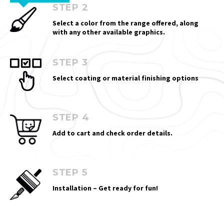
STEP 2
Select a color from the range offered, along
with any other available graphics.
STEP 3
Select coating or material finishing options
STEP 4
Add to cart and check order details.
STEP 5
Installation – Get ready for fun!