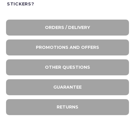
STICKERS?
ORDERS / DELIVERY
PROMOTIONS AND OFFERS
OTHER QUESTIONS
GUARANTEE
RETURNS