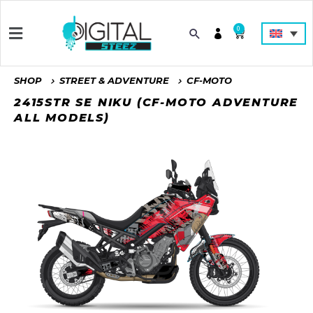
0
SHOP
STREET & ADVENTURE
CF-MOTO
2415STR SE NIKU (CF-MOTO ADVENTURE
ALL MODELS)