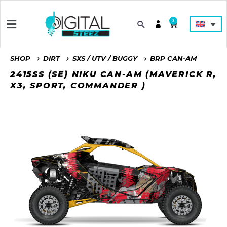
0
SHOP
DIRT
SXS / UTV / BUGGY
BRP CAN-AM
2415SS (SE) NIKU CAN-AM (MAVERICK R,
X3, SPORT, COMMANDER )