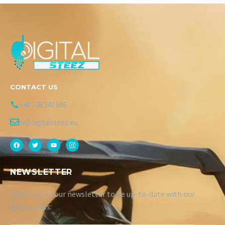
CONTACT US
+40 728 247 606
hi@digitalsteez.eu
NEWSLETTER
Subscribe to our newsletter to be up-to-date with our
latest news: