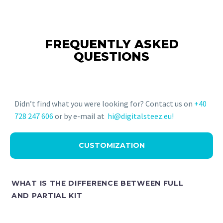
FREQUENTLY ASKED
QUESTIONS
Didn’t find what you were looking for? Contact us on
+40
728 247 606
or by e-mail at
hi@digitalsteez.eu!
CUSTOMIZATION
WHAT IS THE DIFFERENCE BETWEEN FULL
AND PARTIAL KIT