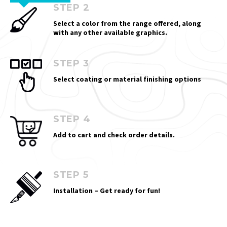
STEP 2
Select a color from the range offered, along
with any other available graphics.
STEP 3
Select coating or material finishing options
STEP 4
Add to cart and check order details.
STEP 5
Installation – Get ready for fun!