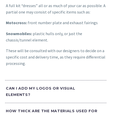
A full kit “dresses” all or as much of your car as possible. A
partial one may consist of specific items such as:
Motocross:
front number plate and exhaust fairings
Snowmobiles:
plastic hulls only, or just the
chassis/tunnel element.
These will be consulted with our designers to decide on a
specific cost and delivery time, as they require differential
processing.
CAN I ADD MY LOGOS OR VISUAL
ELEMENTS?
HOW THICK ARE THE MATERIALS USED FOR