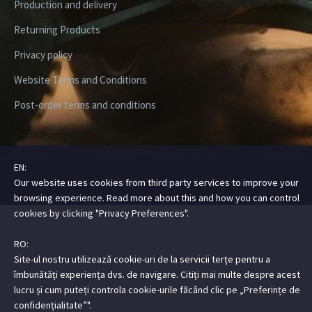
Production and delivery
Returning Products
Privacy policy
Website Terms and Conditions
Post-order terms and conditions
EN:
Copyright ©2026 Digital Steez | All Rights Reserved
Our website uses cookies from third party services to improve your
browsing experience. Read more about this and how you can control
cookies by clicking "Privacy Preferences".
RO:
Site-ul nostru utilizează cookie-uri de la servicii terțe pentru a
îmbunătăți experiența dvs. de navigare. Citiți mai multe despre acest
lucru și cum puteți controla cookie-urile făcând clic pe „Preferințe de
confidențialitate”".