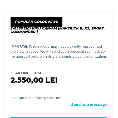
POPULAR COLORWAYS
2415SS (SE) NIKU CAN-AM (MAVERICK R, X3, SPORT,
COMMANDER )
IMPORTANT:
Your model may not be exactly represented in
the picture above. We will send you a personalized mock-up
for approval before printing and sending your customization.
STARTING FROM
2.550,00
LEI
Got a question or having problems?
Send us a message