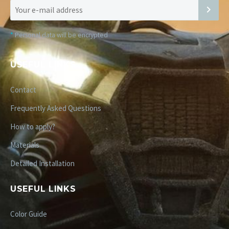
*
Personal data will be encrypted
USEFUL LINKS
Contact
Frequently Asked Questions
How to apply?
Materials
Detailed Installation
USEFUL LINKS
Color Guide