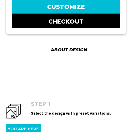
CUSTOMIZE
CHECKOUT
ABOUT DESIGN
STEP 1
Select the design with preset variations.
YOU ARE HERE