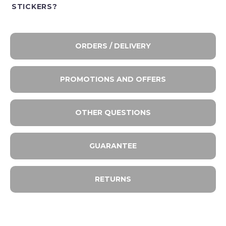
STICKERS?
ORDERS / DELIVERY
PROMOTIONS AND OFFERS
OTHER QUESTIONS
GUARANTEE
RETURNS