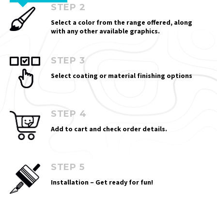
STEP 2
Select a color from the range offered, along
with any other available graphics.
STEP 3
Select coating or material finishing options
STEP 4
Add to cart and check order details.
STEP 5
Installation – Get ready for fun!