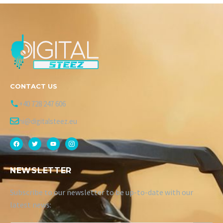
CONTACT US
+40 728 247 606
hi@digitalsteez.eu
NEWSLETTER
Subscribe to our newsletter to be up-to-date with our
latest news: