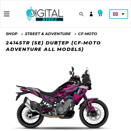
0
SHOP
STREET & ADVENTURE
CF-MOTO
2414STR (SE) DUBȚEP (CF-MOTO
ADVENTURE ALL MODELS)