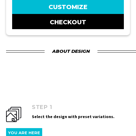
CUSTOMIZE
CHECKOUT
ABOUT DESIGN
STEP 1
Select the design with preset variations.
YOU ARE HERE