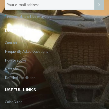
*
Personal data will be encrypted
USEFUL LINKS
Contact
Frequently Asked Questions
How to apply?
Materials
Detailed Installation
USEFUL LINKS
Color Guide