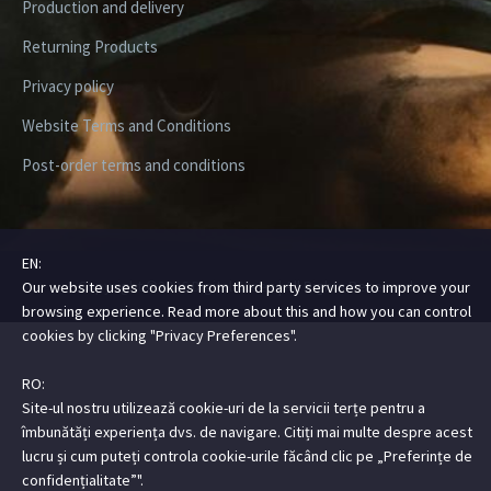
Production and delivery
Returning Products
Privacy policy
Website Terms and Conditions
Post-order terms and conditions
EN:
Copyright ©2026 Digital Steez | All Rights Reserved
Our website uses cookies from third party services to improve your
browsing experience. Read more about this and how you can control
cookies by clicking "Privacy Preferences".
RO:
Site-ul nostru utilizează cookie-uri de la servicii terțe pentru a
îmbunătăți experiența dvs. de navigare. Citiți mai multe despre acest
lucru și cum puteți controla cookie-urile făcând clic pe „Preferințe de
confidențialitate”".