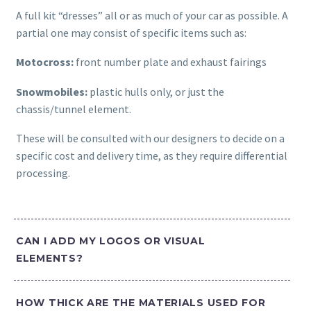
A full kit “dresses” all or as much of your car as possible. A
partial one may consist of specific items such as:
Motocross:
front number plate and exhaust fairings
Snowmobiles:
plastic hulls only, or just the
chassis/tunnel element.
These will be consulted with our designers to decide on a
specific cost and delivery time, as they require differential
processing.
CAN I ADD MY LOGOS OR VISUAL
ELEMENTS?
HOW THICK ARE THE MATERIALS USED FOR