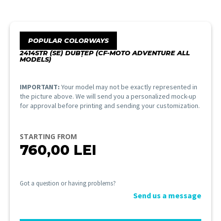
POPULAR COLORWAYS
2414STR (SE) DUBȚEP (CF-MOTO ADVENTURE ALL
MODELS)
IMPORTANT:
Your model may not be exactly represented in
the picture above. We will send you a personalized mock-up
for approval before printing and sending your customization.
STARTING FROM
760,00
LEI
Got a question or having problems?
Send us a message