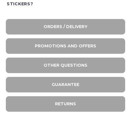
STICKERS?
ORDERS / DELIVERY
PROMOTIONS AND OFFERS
OTHER QUESTIONS
GUARANTEE
RETURNS