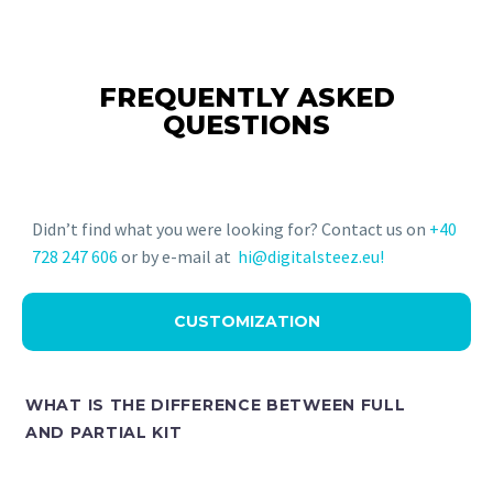
FREQUENTLY ASKED
QUESTIONS
Didn’t find what you were looking for? Contact us on
+40
728 247 606
or by e-mail at
hi@digitalsteez.eu!
CUSTOMIZATION
WHAT IS THE DIFFERENCE BETWEEN FULL
AND PARTIAL KIT