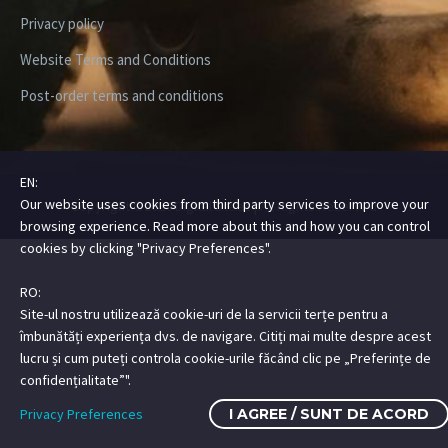
Privacy policy
Website Terms and Conditions
Post-order terms and conditions
EN:
Our website uses cookies from third party services to improve your
Copyright ©2026 Digital Steez | All Rights Reserved
browsing experience. Read more about this and how you can control
cookies by clicking "Privacy Preferences".
RO:
Site-ul nostru utilizează cookie-uri de la servicii terțe pentru a
îmbunătăți experiența dvs. de navigare. Citiți mai multe despre acest
lucru și cum puteți controla cookie-urile făcând clic pe „Preferințe de
confidențialitate”".
Privacy Preferences
I AGREE / SUNT DE ACORD