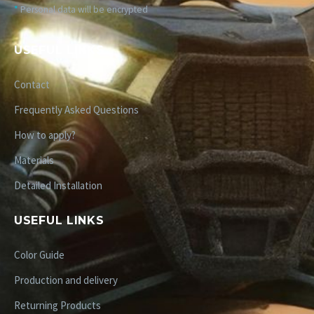
*
Personal data will be encrypted
USEFUL LINKS
Contact
Frequently Asked Questions
How to apply?
Materials
Detailed Installation
USEFUL LINKS
Color Guide
Production and delivery
Returning Products