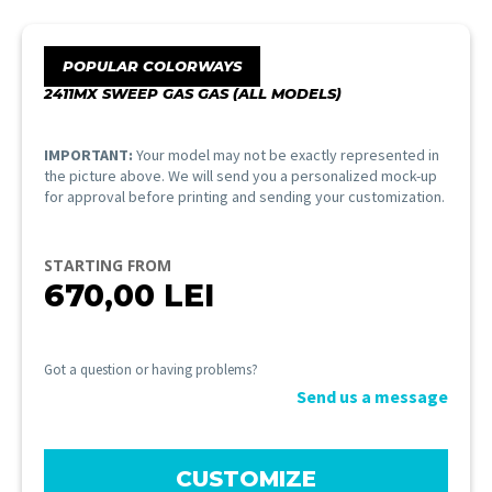
POPULAR COLORWAYS
2411MX SWEEP GAS GAS (ALL MODELS)
IMPORTANT:
Your model may not be exactly represented in
the picture above. We will send you a personalized mock-up
for approval before printing and sending your customization.
STARTING FROM
670,00
LEI
Got a question or having problems?
Send us a message
CUSTOMIZE