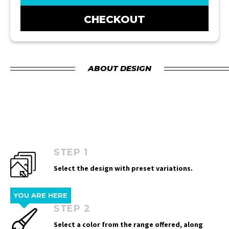
CHECKOUT
ABOUT DESIGN
STEP 1
Select the design with preset variations.
YOU ARE HERE
STEP 2
Select a color from the range offered, along