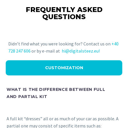
FREQUENTLY ASKED
QUESTIONS
Didn’t find what you were looking for? Contact us on
+40
728 247 606
or by e-mail at
hi@digitalsteez.eu!
CUSTOMIZATION
WHAT IS THE DIFFERENCE BETWEEN FULL
AND PARTIAL KIT
A full kit “dresses” all or as much of your car as possible. A
partial one may consist of specific items such as: