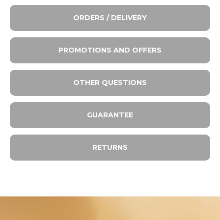
ORDERS / DELIVERY
PROMOTIONS AND OFFERS
OTHER QUESTIONS
GUARANTEE
RETURNS