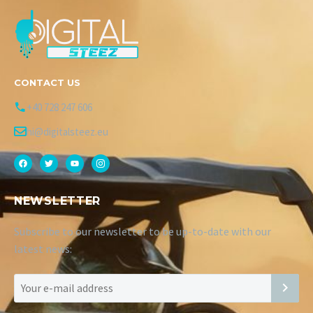
CONTACT US
+40 728 247 606
hi@digitalsteez.eu
NEWSLETTER
Subscribe to our newsletter to be up-to-date with our
latest news: