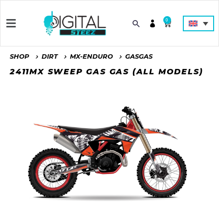
0
SHOP
DIRT
MX-ENDURO
GASGAS
2411MX SWEEP GAS GAS (ALL MODELS)