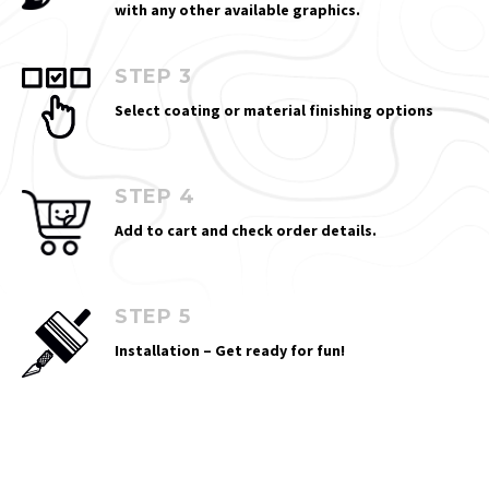
with any other available graphics.
STEP 3
Select coating or material finishing options
STEP 4
Add to cart and check order details.
STEP 5
Installation – Get ready for fun!