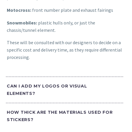
Motocross:
front number plate and exhaust fairings
Snowmobiles:
plastic hulls only, or just the
chassis/tunnel element.
These will be consulted with our designers to decide on a
specific cost and delivery time, as they require differential
processing.
CAN I ADD MY LOGOS OR VISUAL
ELEMENTS?
HOW THICK ARE THE MATERIALS USED FOR
STICKERS?