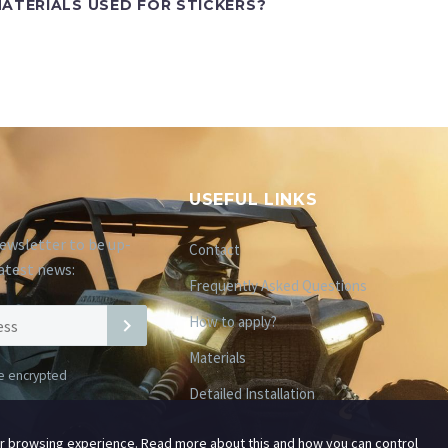
ATERIALS USED FOR STICKERS?
USEFUL LINKS
ewsletter to be up-
Contact
atest news:
Frequently Asked Questions
How to apply?
Materials
be encrypted
Detailed Installation
ur browsing experience. Read more about this and how you can control