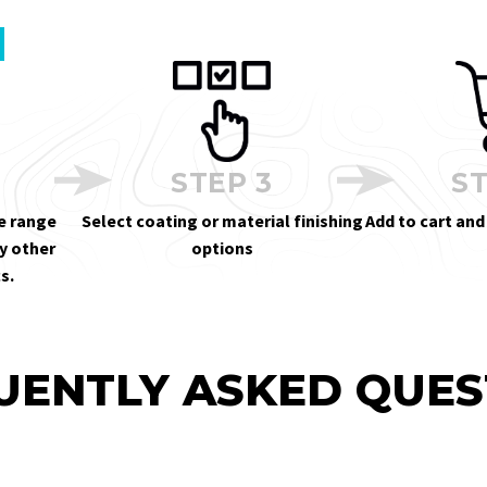
STEP 3
ST
e range
Select coating or material finishing
Add to cart and
y other
options
s.
UENTLY ASKED QUES