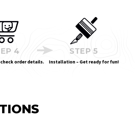
EP 4
STEP 5
 check order details.
Installation – Get ready for fun!
TIONS