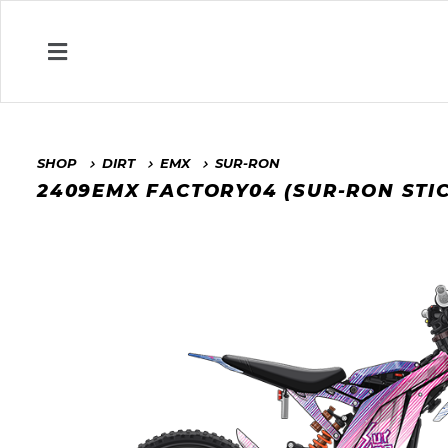
SHOP
DIRT
EMX
SUR-RON
2409EMX FACTORY04 (SUR-RON STI