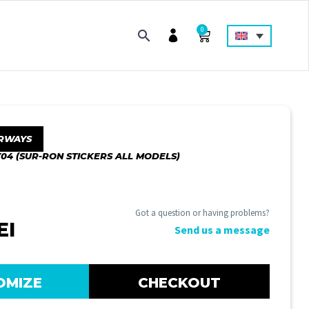
0
RWAYS
04 (SUR-RON STICKERS ALL MODELS)
Got a question or having problems?
EI
Send us a message
OMIZE
CHECKOUT