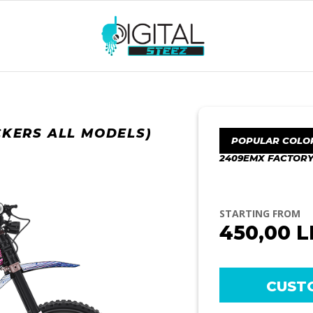
CKERS ALL MODELS)
POPULAR COLO
2409EMX FACTORY
STARTING FROM
450,00
L
CUST