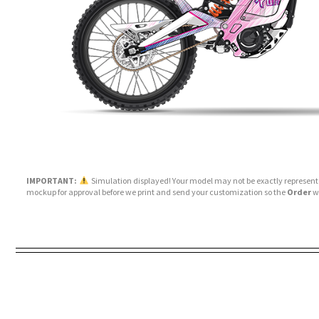
IMPORTANT:
Simulation displayed! Your model may not be exactly represente
mockup for approval before we print and send your customization so the
Order
wi