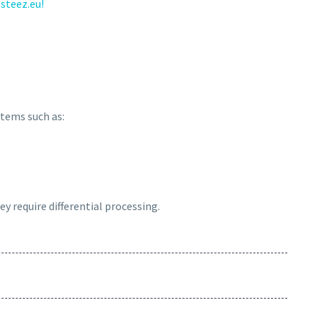
steez.eu!
 items such as:
ey require differential processing.