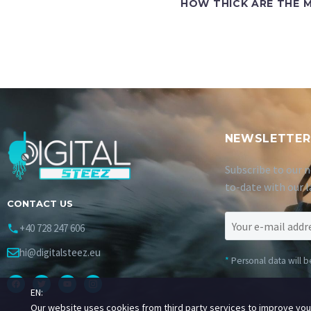
HOW THICK ARE THE M
NEWSLETTER
Subscribe to our n
to-date with our l
CONTACT US
+40 728 247 606
hi@digitalsteez.eu
*
Personal data will 
EN:
Our website uses cookies from third party services to improve yo