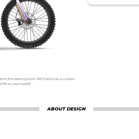
d in the above picture. We’ll send you a custom
ll fit on your model!
ABOUT DESIGN