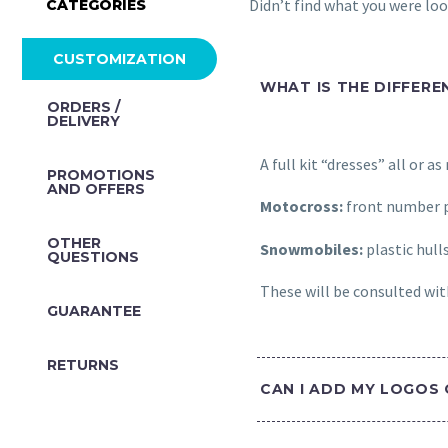
Didn’t find what you were lo
CATEGORIES
CUSTOMIZATION
WHAT IS THE DIFFERE
ORDERS /
DELIVERY
A full kit “dresses” all or a
PROMOTIONS
AND OFFERS
Motocross:
front number p
OTHER
Snowmobiles:
plastic hull
QUESTIONS
These will be consulted with
GUARANTEE
RETURNS
CAN I ADD MY LOGOS 