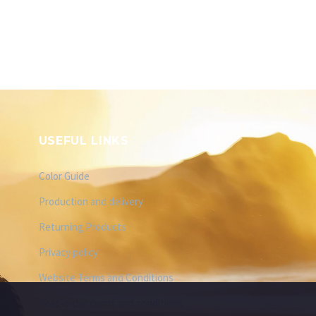
USEFUL LINKS
Color Guide
Production and delivery
Returning Products
Privacy policy
Website Terms and Conditions
Post-order terms and conditions