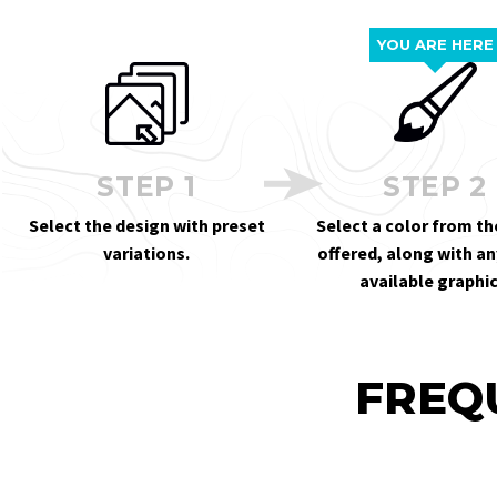
YOU ARE HERE
STEP 1
STEP 2
Select the design with preset
Select a color from th
variations.
offered, along with an
available graphic
FREQ