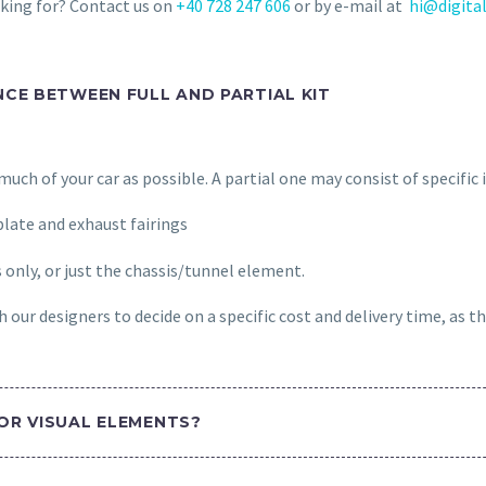
oking for? Contact us on
+40 728 247 606
or by e-mail at
hi@digital
NCE BETWEEN FULL AND PARTIAL KIT
s much of your car as possible. A partial one may consist of specific
late and exhaust fairings
s only, or just the chassis/tunnel element.
 our designers to decide on a specific cost and delivery time, as th
OR VISUAL ELEMENTS?