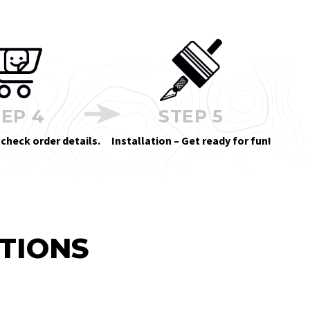
EP 4
STEP 5
 check order details.
Installation – Get ready for fun!
TIONS