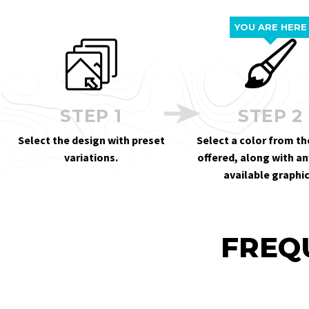
YOU ARE HERE
STEP 1
STEP 2
Select the design with preset
Select a color from th
variations.
offered, along with an
available graphic
FREQ