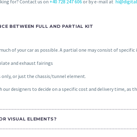
oking for? Contact us on
+40 728 247 606
or by e-mail at
hi@digital
NCE BETWEEN FULL AND PARTIAL KIT
s much of your car as possible. A partial one may consist of specific
late and exhaust fairings
s only, or just the chassis/tunnel element.
 our designers to decide on a specific cost and delivery time, as th
OR VISUAL ELEMENTS?