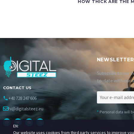
HOW THICK ARE THE M
NEWSLETTER
Subscribe to our n
to-date with our l
CONTACT US
+40 728 247 606
hi@digitalsteez.eu
*
Personal data will 
EN:
Our website uses cookies from third party services to improve yo