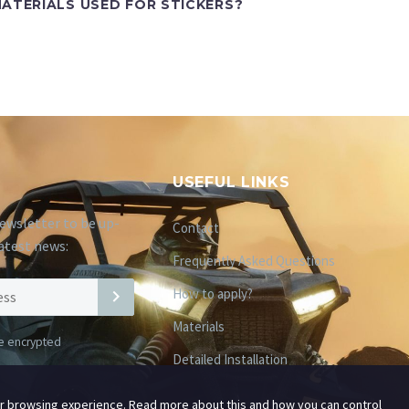
ATERIALS USED FOR STICKERS?
USEFUL LINKS
ewsletter to be up-
Contact
atest news:
Frequently Asked Questions
How to apply?
Materials
be encrypted
Detailed Installation
ur browsing experience. Read more about this and how you can control