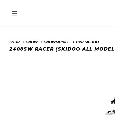
SHOP
SNOW
SNOWMOBILE
BRP SKIDOO
2408SW RACER (SKIDOO ALL MODEL