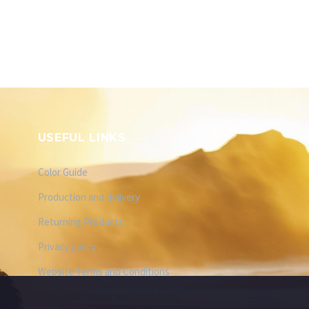
USEFUL LINKS
Color Guide
Production and delivery
Returning Products
Privacy policy
Website Terms and Conditions
Post-order terms and conditions