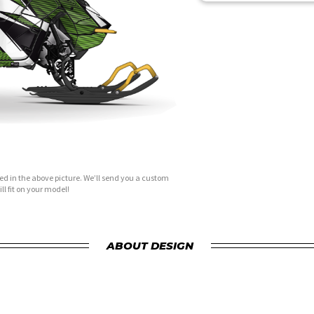
d in the above picture. We’ll send you a custom
ll fit on your model!
ABOUT DESIGN