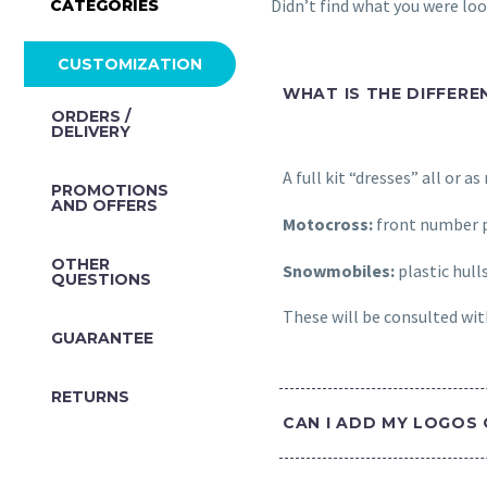
Didn’t find what you were lo
CATEGORIES
CUSTOMIZATION
WHAT IS THE DIFFERE
ORDERS /
DELIVERY
A full kit “dresses” all or a
PROMOTIONS
AND OFFERS
Motocross:
front number p
OTHER
Snowmobiles:
plastic hull
QUESTIONS
These will be consulted with
GUARANTEE
RETURNS
CAN I ADD MY LOGOS 