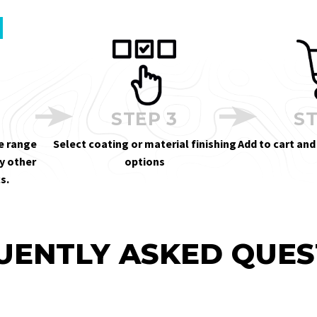
STEP 3
ST
e range
Select coating or material finishing
Add to cart and
y other
options
s.
UENTLY ASKED QUES