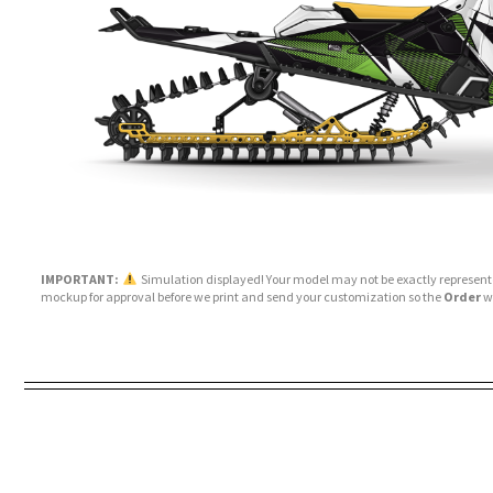
IMPORTANT:
Simulation displayed! Your model may not be exactly represente
mockup for approval before we print and send your customization so the
Order
wi