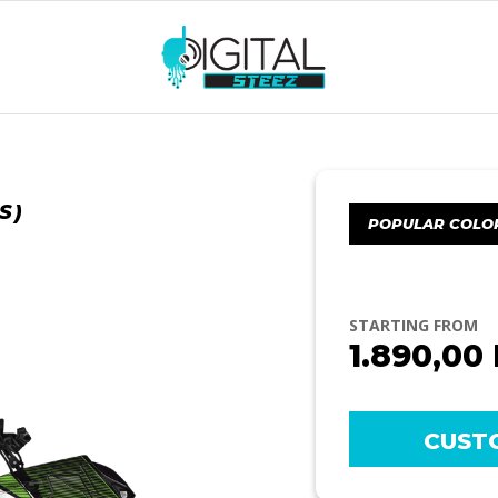
S)
POPULAR COLO
STARTING FROM
1.890,00
CUST