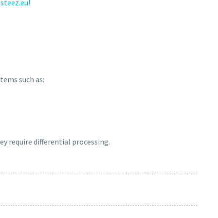
steez.eu!
 items such as:
ey require differential processing.