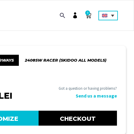
0
RWAYS
2408SW RACER (SKIDOO ALL MODELS)
Got a question or having problems?
LEI
Send us a message
OMIZE
CHECKOUT