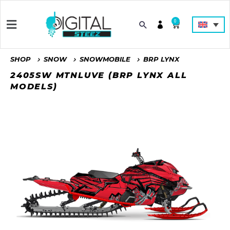
0
SHOP
SNOW
SNOWMOBILE
BRP LYNX
2405SW MTNLUVE (BRP LYNX ALL
MODELS)