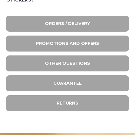
STICKERS?
ORDERS / DELIVERY
PROMOTIONS AND OFFERS
OTHER QUESTIONS
GUARANTEE
RETURNS