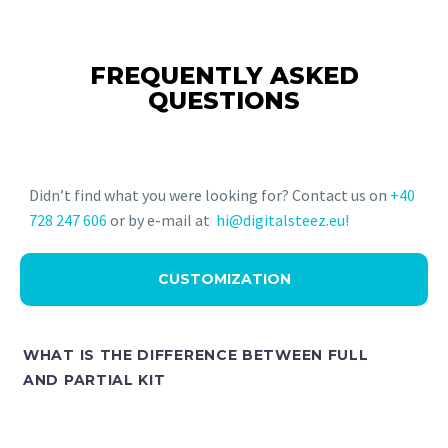
FREQUENTLY ASKED
QUESTIONS
Didn’t find what you were looking for? Contact us on
+40
728 247 606
or by e-mail at
hi@digitalsteez.eu!
CUSTOMIZATION
WHAT IS THE DIFFERENCE BETWEEN FULL
AND PARTIAL KIT