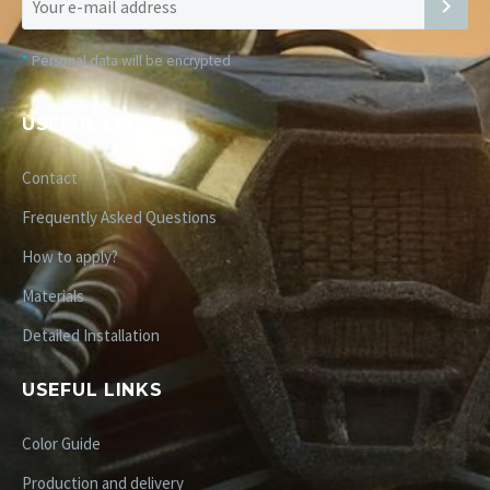
*
Personal data will be encrypted
USEFUL LINKS
Contact
Frequently Asked Questions
How to apply?
Materials
Detailed Installation
USEFUL LINKS
Color Guide
Production and delivery