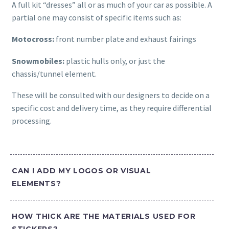
A full kit “dresses” all or as much of your car as possible. A
partial one may consist of specific items such as:
Motocross:
front number plate and exhaust fairings
Snowmobiles:
plastic hulls only, or just the
chassis/tunnel element.
These will be consulted with our designers to decide on a
specific cost and delivery time, as they require differential
processing.
CAN I ADD MY LOGOS OR VISUAL
ELEMENTS?
HOW THICK ARE THE MATERIALS USED FOR