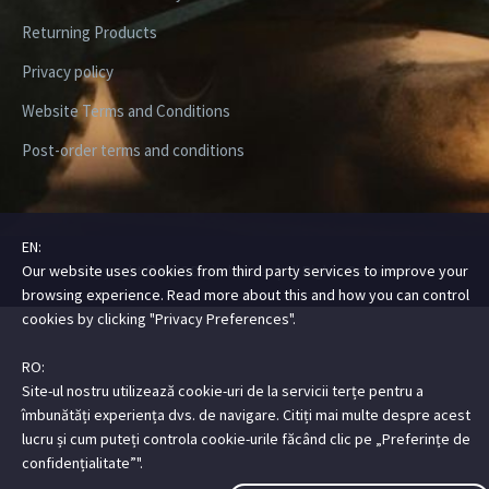
Returning Products
Privacy policy
Website Terms and Conditions
Post-order terms and conditions
EN:
Our website uses cookies from third party services to improve your
Copyright ©2026 Digital Steez | All Rights Reserved
browsing experience. Read more about this and how you can control
cookies by clicking "Privacy Preferences".
RO:
Site-ul nostru utilizează cookie-uri de la servicii terțe pentru a
îmbunătăți experiența dvs. de navigare. Citiți mai multe despre acest
lucru și cum puteți controla cookie-urile făcând clic pe „Preferințe de
confidențialitate”".