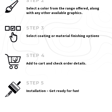
STEP 2
Select a color from the range offered, along
with any other available graphics.
STEP 3
Select coating or material finishing options
STEP 4
Add to cart and check order details.
STEP 5
Installation – Get ready for fun!