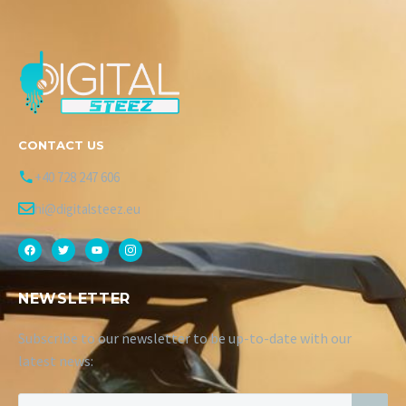
CONTACT US
+40 728 247 606
hi@digitalsteez.eu
NEWSLETTER
Subscribe to our newsletter to be up-to-date with our
latest news: