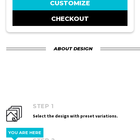
CUSTOMIZE
CHECKOUT
ABOUT DESIGN
STEP 1
Select the design with preset variations.
YOU ARE HERE