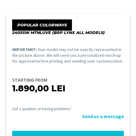
POPULAR COLORWAYS
2405SW MTNLUVE (BRP LYNX ALL MODELS)
IMPORTANT:
Your model may not be exactly represented in
the picture above. We will send you a personalized mock-up
for approval before printing and sending your customization.
STARTING FROM
1.890,00
LEI
Got a question or having problems?
Send us a message