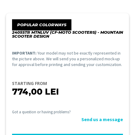
POPULAR COLORWAYS
2405STR MTNLUV (CF-MOTO SCOOTERS) - MOUNTAIN
SCOOTER DESIGN
IMPORTANT:
Your model may not be exactly represented in
the picture above. We will send you a personalized mock-up
for approval before printing and sending your customization.
STARTING FROM
774,00
LEI
Got a question or having problems?
Send us a message