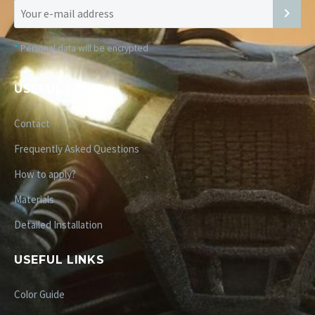
*
Personal data will be encrypted
USEFUL LINKS
Contact
Frequently Asked Questions
How to apply?
Materials
Detailed Installation
USEFUL LINKS
Color Guide