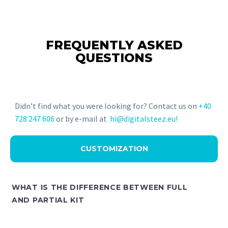
FREQUENTLY ASKED
QUESTIONS
Didn’t find what you were looking for? Contact us on
+40
728 247 606
or by e-mail at
hi@digitalsteez.eu!
CUSTOMIZATION
WHAT IS THE DIFFERENCE BETWEEN FULL
AND PARTIAL KIT