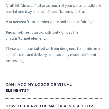
A full kit “dresses” all or as much of your car as possible. A
partial one may consist of specific items such as:
Motocross:
front number plate and exhaust fairings
Snowmobiles:
plastic hulls only, or just the
chassis/tunnel element.
These will be consulted with our designers to decide on a
specific cost and delivery time, as they require differential
processing.
CAN I ADD MY LOGOS OR VISUAL
ELEMENTS?
HOW THICK ARE THE MATERIALS USED FOR