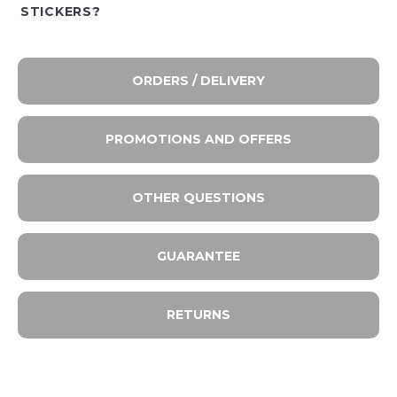
STICKERS?
ORDERS / DELIVERY
PROMOTIONS AND OFFERS
OTHER QUESTIONS
GUARANTEE
RETURNS