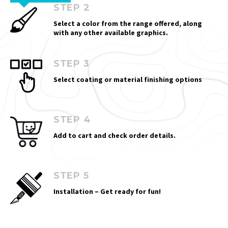
STEP 2
Select a color from the range offered, along
with any other available graphics.
STEP 3
Select coating or material finishing options
STEP 4
Add to cart and check order details.
STEP 5
Installation – Get ready for fun!