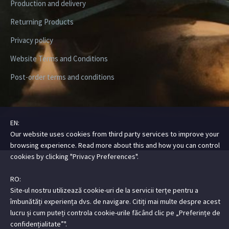
Production and delivery
Returning Products
Privacy policy
Website Terms and Conditions
Post-order terms and conditions
EN:
Copyright ©2026 Digital Steez | All Rights Reserved
Our website uses cookies from third party services to improve your
browsing experience. Read more about this and how you can control
cookies by clicking "Privacy Preferences".
RO:
Site-ul nostru utilizează cookie-uri de la servicii terțe pentru a
îmbunătăți experiența dvs. de navigare. Citiți mai multe despre acest
lucru și cum puteți controla cookie-urile făcând clic pe „Preferințe de
confidențialitate”".