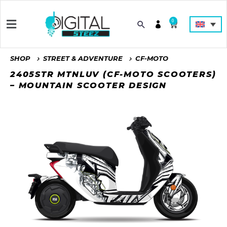
0
SHOP
STREET & ADVENTURE
CF-MOTO
2405STR MTNLUV (CF-MOTO SCOOTERS)
– MOUNTAIN SCOOTER DESIGN