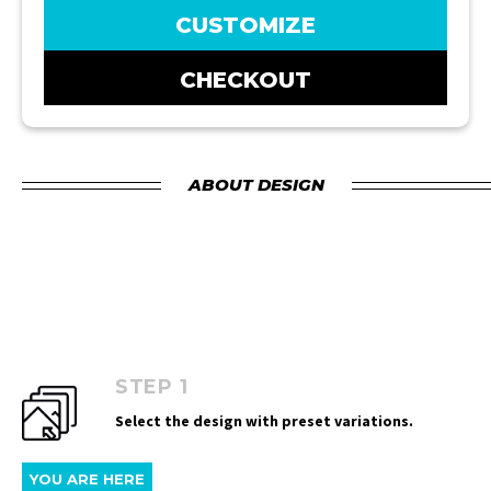
CUSTOMIZE
CHECKOUT
ABOUT DESIGN
STEP 1
Select the design with preset variations.
YOU ARE HERE