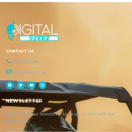
CONTACT US
+40 728 247 606
hi@digitalsteez.eu
NEWSLETTER
Subscribe to our newsletter to be up-to-date with our
latest news: