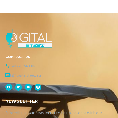
CONTACT US
+40 728 247 606
hi@digitalsteez.eu
NEWSLETTER
Subscribe to our newsletter to be up-to-date with our