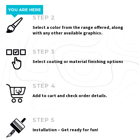
YOU ARE HERE
STEP 2
Select a color from the range offered, along
with any other available graphics.
STEP 3
Select coating or material finishing options
STEP 4
Add to cart and check order details.
STEP 5
Installation – Get ready for fun!