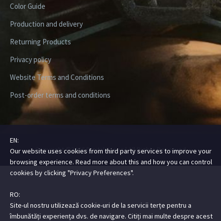
Color Guide
Production and delivery
Returning Products
Privacy policy
Website Terms and Conditions
Post-order terms and conditions
EN:
Copyright ©2026 Digital Steez | All Rights Reserved
Our website uses cookies from third party services to improve your
browsing experience. Read more about this and how you can control
cookies by clicking "Privacy Preferences".
RO:
Site-ul nostru utilizează cookie-uri de la servicii terțe pentru a
îmbunătăți experiența dvs. de navigare. Citiți mai multe despre acest