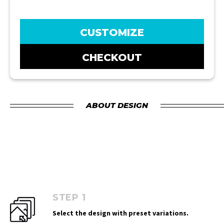
CUSTOMIZE
CHECKOUT
ABOUT DESIGN
STEP 1
Select the design with preset variations.