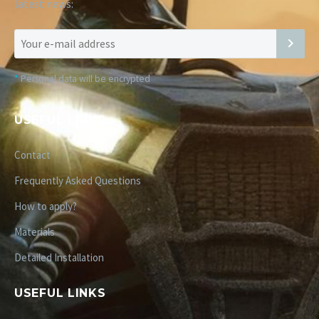
latest news:
*
Personal data will be encrypted
USEFUL LINKS
Contact
Frequently Asked Questions
How to apply?
Materials
Detailed Installation
USEFUL LINKS