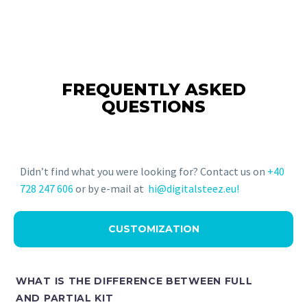
FREQUENTLY ASKED
QUESTIONS
Didn’t find what you were looking for? Contact us on
+40
728 247 606
or by e-mail at
hi@digitalsteez.eu!
CUSTOMIZATION
WHAT IS THE DIFFERENCE BETWEEN FULL
AND PARTIAL KIT