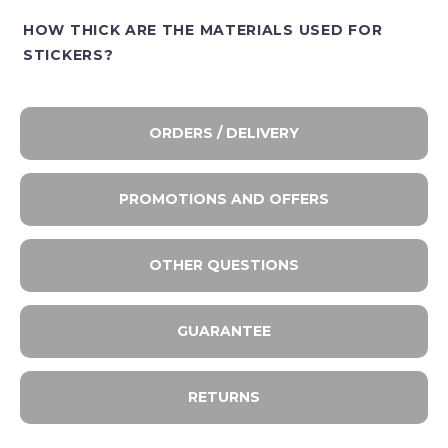
HOW THICK ARE THE MATERIALS USED FOR
STICKERS?
ORDERS / DELIVERY
PROMOTIONS AND OFFERS
OTHER QUESTIONS
GUARANTEE
RETURNS