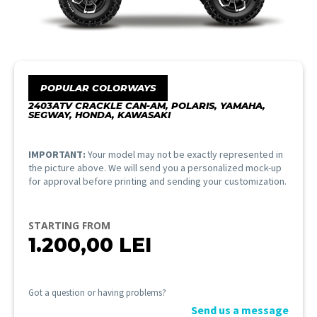
POPULAR COLORWAYS
2403ATV CRACKLE CAN-AM, POLARIS, YAMAHA,
SEGWAY, HONDA, KAWASAKI
IMPORTANT:
Your model may not be exactly represented in
the picture above. We will send you a personalized mock-up
for approval before printing and sending your customization.
STARTING FROM
1.200,00
LEI
Got a question or having problems?
Send us a message