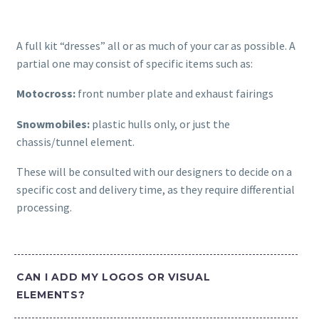
A full kit “dresses” all or as much of your car as possible. A
partial one may consist of specific items such as:
Motocross:
front number plate and exhaust fairings
Snowmobiles:
plastic hulls only, or just the
chassis/tunnel element.
These will be consulted with our designers to decide on a
specific cost and delivery time, as they require differential
processing.
CAN I ADD MY LOGOS OR VISUAL
ELEMENTS?