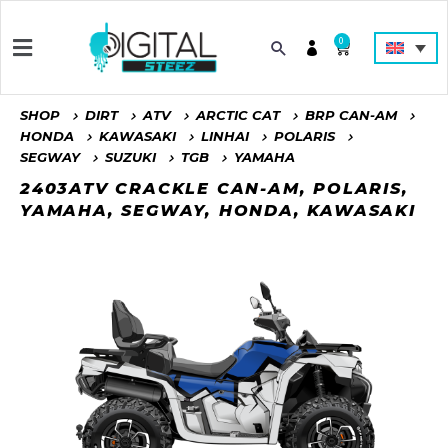
0
SHOP
DIRT
ATV
ARCTIC CAT
BRP CAN-AM
HONDA
KAWASAKI
LINHAI
POLARIS
SEGWAY
SUZUKI
TGB
YAMAHA
2403ATV CRACKLE CAN-AM, POLARIS,
YAMAHA, SEGWAY, HONDA, KAWASAKI