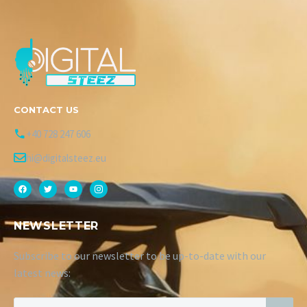
CONTACT US
+40 728 247 606
hi@digitalsteez.eu
NEWSLETTER
Subscribe to our newsletter to be up-to-date with our
latest news: