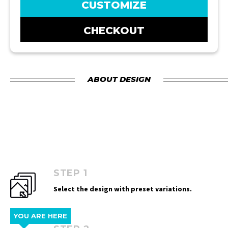
CUSTOMIZE
CHECKOUT
ABOUT DESIGN
STEP 1
Select the design with preset variations.
YOU ARE HERE