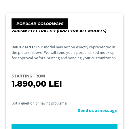
POPULAR COLORWAYS
2401SW ELECTRIFFITY (BRP LYNX ALL MODELS)
IMPORTANT:
Your model may not be exactly represented in
the picture above. We will send you a personalized mock-up
for approval before printing and sending your customization.
STARTING FROM
1.890,00
LEI
Got a question or having problems?
Send us a message