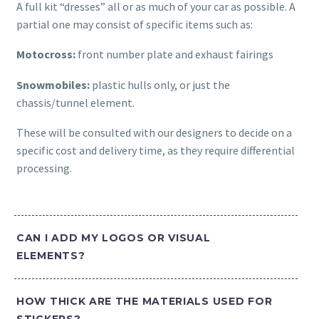
A full kit “dresses” all or as much of your car as possible. A
partial one may consist of specific items such as:
Motocross:
front number plate and exhaust fairings
Snowmobiles:
plastic hulls only, or just the
chassis/tunnel element.
These will be consulted with our designers to decide on a
specific cost and delivery time, as they require differential
processing.
CAN I ADD MY LOGOS OR VISUAL
ELEMENTS?
HOW THICK ARE THE MATERIALS USED FOR