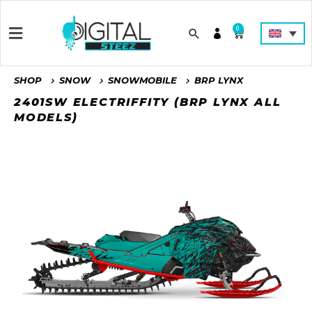
0
SHOP
SNOW
SNOWMOBILE
BRP LYNX
2401SW ELECTRIFFITY (BRP LYNX ALL
MODELS)