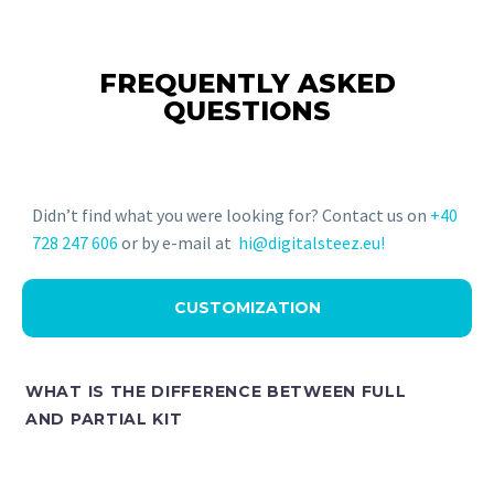
FREQUENTLY ASKED
QUESTIONS
Didn’t find what you were looking for? Contact us on
+40
728 247 606
or by e-mail at
hi@digitalsteez.eu!
CUSTOMIZATION
WHAT IS THE DIFFERENCE BETWEEN FULL
AND PARTIAL KIT