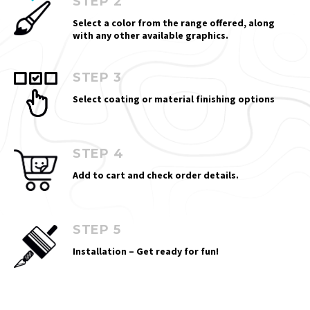
STEP 2
Select a color from the range offered, along
with any other available graphics.
STEP 3
Select coating or material finishing options
STEP 4
Add to cart and check order details.
STEP 5
Installation – Get ready for fun!