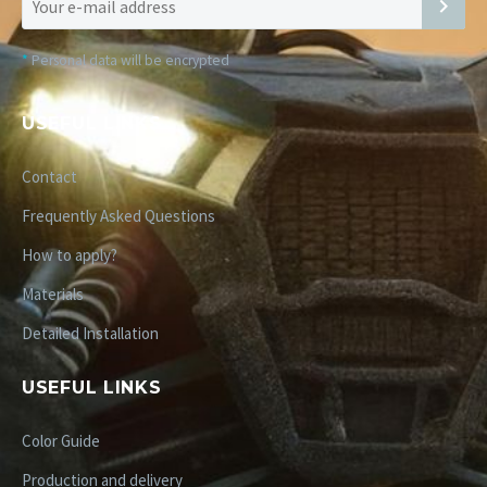
*
Personal data will be encrypted
USEFUL LINKS
Contact
Frequently Asked Questions
How to apply?
Materials
Detailed Installation
USEFUL LINKS
Color Guide
Production and delivery