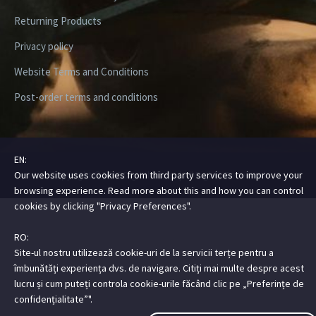
Returning Products
Privacy policy
Website Terms and Conditions
Post-order terms and conditions
EN:
Our website uses cookies from third party services to improve your
Copyright ©2026 Digital Steez | All Rights Reserved
browsing experience. Read more about this and how you can control
cookies by clicking "Privacy Preferences".
RO:
Site-ul nostru utilizează cookie-uri de la servicii terțe pentru a
îmbunătăți experiența dvs. de navigare. Citiți mai multe despre acest
lucru și cum puteți controla cookie-urile făcând clic pe „Preferințe de
confidențialitate”".