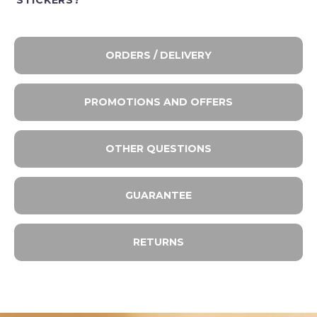
STICKERS?
ORDERS / DELIVERY
PROMOTIONS AND OFFERS
OTHER QUESTIONS
GUARANTEE
RETURNS